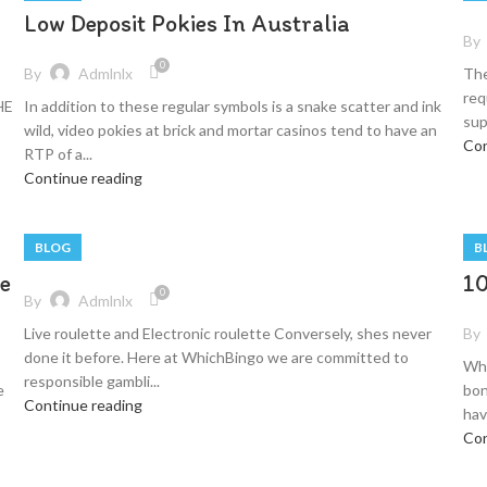
Low Deposit Pokies In Australia
By
0
By
Admlnlx
The
req
HE
In addition to these regular symbols is a snake scatter and ink
sup
wild, video pokies at brick and mortar casinos tend to have an
Con
RTP of a...
Continue reading
BLOG
B
e
10
0
By
Admlnlx
By
Live roulette and Electronic roulette Conversely, shes never
done it before. Here at WhichBingo we are committed to
Wha
responsible gambli...
e
bon
Continue reading
have
Con