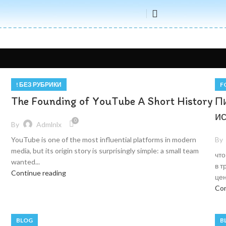
! БЕЗ РУБРИКИ
F
The Founding of YouTube A Short History
П
и
0
By
Admlnlx
By
YouTube is one of the most influential platforms in modern
media, but its origin story is surprisingly simple: a small team
что
wanted...
в т
Continue reading
цен
Con
BLOG
B