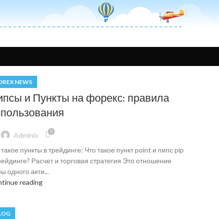
OREX NEWS
ипсы и Пункты на форекс: правила
спользования
0
Admlnlx
 такое пункты в трейдинге: Что такое пункт point и пипс pip
рейдинге? Расчет и торговая стратегия Это отношение
ы одного акти...
tinue reading
LOG