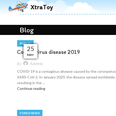
XtraToy
Blog
PUBLIC
29
29
26
26
25
25
25
25
25
25
Coronavirus disease 2019
MAY
MAY
MAY
MAY
MAY
MAY
MAY
MAY
MAY
MAY
By
Admlnlx
COVID-19 is a contagious disease caused by the coronavirus
SARS-CoV-2. In January 2020, the disease spread worldwide,
resulting in the ...
Continue reading
FOREX NEWS