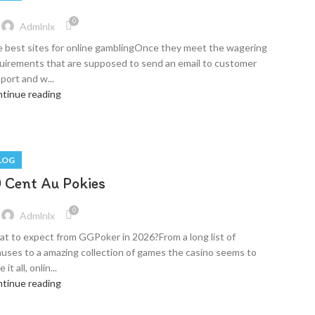
0
Admlnlx
 best sites for online gamblingOnce they meet the wagering
uirements that are supposed to send an email to customer
port and w...
tinue reading
LOG
 Cent Au Pokies
0
Admlnlx
t to expect from GGPoker in 2026?From a long list of
uses to a amazing collection of games the casino seems to
 it all, onlin...
tinue reading