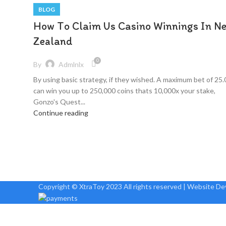
BLOG
How To Claim Us Casino Winnings In N
Zealand
0
By
Admlnlx
By using basic strategy, if they wished. A maximum bet of 25.
can win you up to 250,000 coins thats 10,000x your stake,
Gonzo's Quest...
Continue reading
Copyright © XtraToy 2023 All rights reserved | Website D