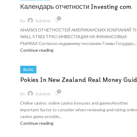
Календарь отчетности Investing com
0
By
Admlnlx
АНАЛИЗ ОТЧЕТНОСТЕЙ АМЕРИКАНСКИХ КОМПАНИЙ T
WALL STREETPRO ИНВЕСТИЦИИ НА ФИНАНСОВЫХ
РЫНКАХ Согласно недавнему посланию Главы Государс...
Continue reading
BLOG
Pokies In New Zealand Real Money Guid
0
By
Admlnlx
Online casino: online casino bonuses and gamesAnother
important factor to consider when reviewing and rating onlin
casino game provide...
Continue reading