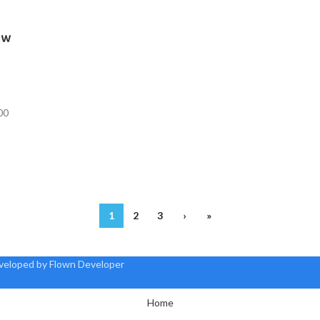
ew
00
1
2
3
›
»
eveloped by Flown Developer
Home