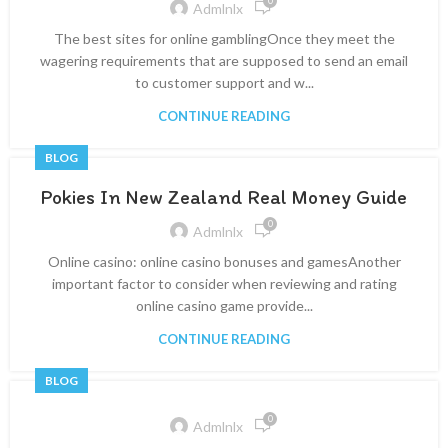
0
Admlnlx
The best sites for online gamblingOnce they meet the
wagering requirements that are supposed to send an email
to customer support and w...
CONTINUE READING
BLOG
Pokies In New Zealand Real Money Guide
0
Admlnlx
Online casino: online casino bonuses and gamesAnother
important factor to consider when reviewing and rating
online casino game provide...
CONTINUE READING
BLOG
0
Admlnlx