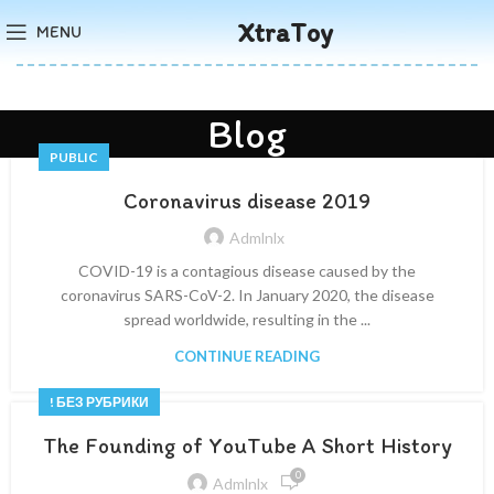
XtraToy
MENU
Blog
PUBLIC
Coronavirus disease 2019
Admlnlx
COVID-19 is a contagious disease caused by the
coronavirus SARS-CoV-2. In January 2020, the disease
spread worldwide, resulting in the ...
CONTINUE READING
! БЕЗ РУБРИКИ
The Founding of YouTube A Short History
0
Admlnlx