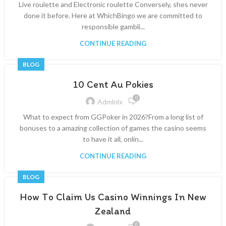
Live roulette and Electronic roulette Conversely, shes never
done it before. Here at WhichBingo we are committed to
responsible gambli...
CONTINUE READING
BLOG
10 Cent Au Pokies
0
Admlnlx
What to expect from GGPoker in 2026?From a long list of
bonuses to a amazing collection of games the casino seems
to have it all, onlin...
CONTINUE READING
BLOG
How To Claim Us Casino Winnings In New
Zealand
0