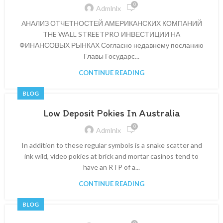
0
Admlnlx
АНАЛИЗ ОТЧЕТНОСТЕЙ АМЕРИКАНСКИХ КОМПАНИЙ
THE WALL STREETPRO ИНВЕСТИЦИИ НА
ФИНАНСОВЫХ РЫНКАХ Согласно недавнему посланию
Главы Государс...
CONTINUE READING
BLOG
Low Deposit Pokies In Australia
0
Admlnlx
In addition to these regular symbols is a snake scatter and
ink wild, video pokies at brick and mortar casinos tend to
have an RTP of a...
CONTINUE READING
BLOG