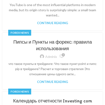
YouTube is one of the most influential platforms in modern
media, but its origin story is surprisingly simple: a small team
wanted...
CONTINUE READING
FOREX NEWS
Пипсы и Пункты на форекс: правила
использования
0
Admlnlx
что такое пункты в трейдинге: Что такое пункт point и пипс
pip в трейдинге? Расчет и торговая стратегия Это
отношение цены одного акти...
CONTINUE READING
FOREX NEWS
Календарь отчетности Investing com