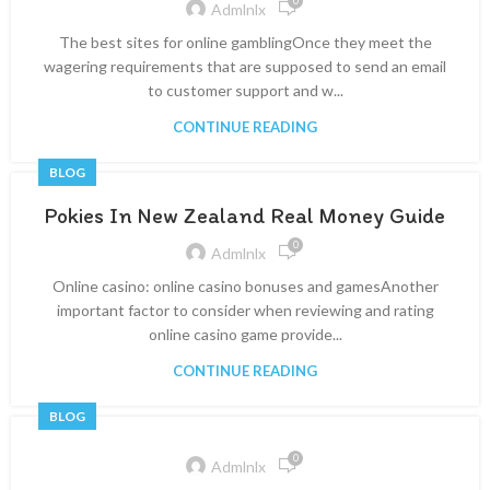
0
Admlnlx
The best sites for online gamblingOnce they meet the
wagering requirements that are supposed to send an email
to customer support and w...
CONTINUE READING
BLOG
Pokies In New Zealand Real Money Guide
0
Admlnlx
Online casino: online casino bonuses and gamesAnother
important factor to consider when reviewing and rating
online casino game provide...
CONTINUE READING
BLOG
0
Admlnlx