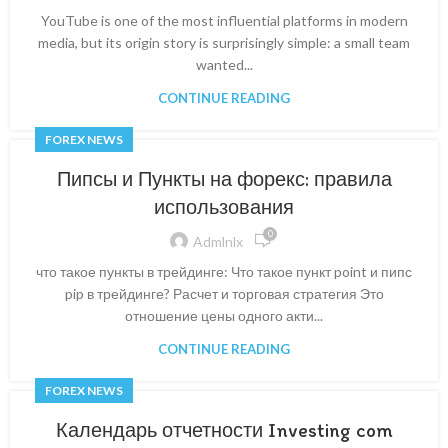
YouTube is one of the most influential platforms in modern
media, but its origin story is surprisingly simple: a small team
wanted...
CONTINUE READING
FOREX NEWS
Пипсы и Пункты на форекс: правила
использования
0
Admlnlx
что такое пункты в трейдинге: Что такое пункт point и пипс
pip в трейдинге? Расчет и торговая стратегия Это
отношение цены одного акти...
CONTINUE READING
FOREX NEWS
Календарь отчетности Investing com