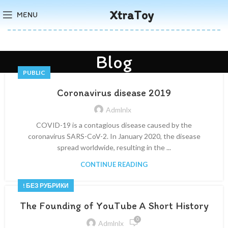
XtraToy
MENU
Blog
PUBLIC
Coronavirus disease 2019
Admlnlx
COVID-19 is a contagious disease caused by the
coronavirus SARS-CoV-2. In January 2020, the disease
spread worldwide, resulting in the ...
CONTINUE READING
! БЕЗ РУБРИКИ
The Founding of YouTube A Short History
0
Admlnlx