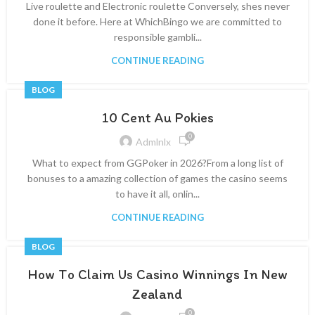
Live roulette and Electronic roulette Conversely, shes never
done it before. Here at WhichBingo we are committed to
responsible gambli...
CONTINUE READING
BLOG
10 Cent Au Pokies
0
Admlnlx
What to expect from GGPoker in 2026?From a long list of
bonuses to a amazing collection of games the casino seems
to have it all, onlin...
CONTINUE READING
BLOG
How To Claim Us Casino Winnings In New
Zealand
0