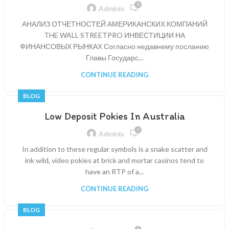
0
Admlnlx
АНАЛИЗ ОТЧЕТНОСТЕЙ АМЕРИКАНСКИХ КОМПАНИЙ
THE WALL STREETPRO ИНВЕСТИЦИИ НА
ФИНАНСОВЫХ РЫНКАХ Согласно недавнему посланию
Главы Государс...
CONTINUE READING
BLOG
Low Deposit Pokies In Australia
0
Admlnlx
In addition to these regular symbols is a snake scatter and
ink wild, video pokies at brick and mortar casinos tend to
have an RTP of a...
CONTINUE READING
BLOG