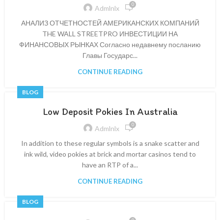
0
Admlnlx
АНАЛИЗ ОТЧЕТНОСТЕЙ АМЕРИКАНСКИХ КОМПАНИЙ
THE WALL STREETPRO ИНВЕСТИЦИИ НА
ФИНАНСОВЫХ РЫНКАХ Согласно недавнему посланию
Главы Государс...
CONTINUE READING
BLOG
Low Deposit Pokies In Australia
0
Admlnlx
In addition to these regular symbols is a snake scatter and
ink wild, video pokies at brick and mortar casinos tend to
have an RTP of a...
CONTINUE READING
BLOG