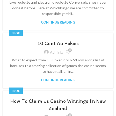
Live roulette and Electronic roulette Conversely, shes never
done it before. Here at WhichBingo we are committed to
responsible gambli...
CONTINUE READING
BLOG
10 Cent Au Pokies
0
Admlnlx
What to expect from GGPoker in 2026?From a long list of
bonuses to a amazing collection of games the casino seems
to have it all, onlin...
CONTINUE READING
BLOG
How To Claim Us Casino Winnings In New
Zealand
0