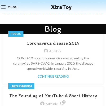
XtraToy
MENU
Blog
PUBLIC
Coronavirus disease 2019
Admlnlx
COVID-19 is a contagious disease caused by the
coronavirus SARS-CoV-2. In January 2020, the disease
spread worldwide, resulting in the ...
CONTINUE READING
! БЕЗ РУБРИКИ
The Founding of YouTube A Short History
0
Admlnlx