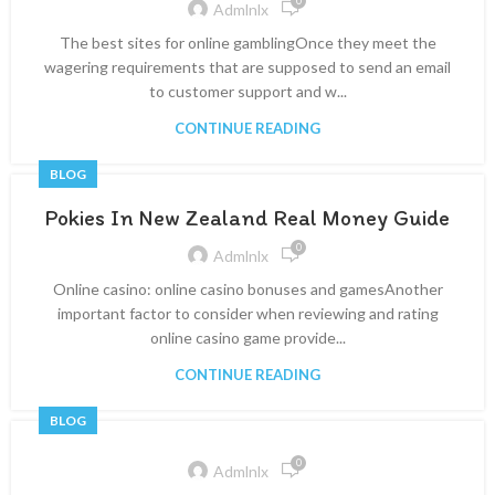
0
Admlnlx
The best sites for online gamblingOnce they meet the
wagering requirements that are supposed to send an email
to customer support and w...
CONTINUE READING
BLOG
Pokies In New Zealand Real Money Guide
0
Admlnlx
Online casino: online casino bonuses and gamesAnother
important factor to consider when reviewing and rating
online casino game provide...
CONTINUE READING
BLOG
0
Admlnlx