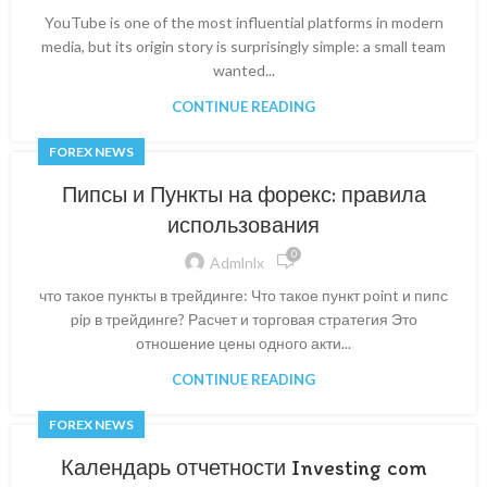
YouTube is one of the most influential platforms in modern
media, but its origin story is surprisingly simple: a small team
wanted...
CONTINUE READING
FOREX NEWS
Пипсы и Пункты на форекс: правила
использования
0
Admlnlx
что такое пункты в трейдинге: Что такое пункт point и пипс
pip в трейдинге? Расчет и торговая стратегия Это
отношение цены одного акти...
CONTINUE READING
FOREX NEWS
Календарь отчетности Investing com