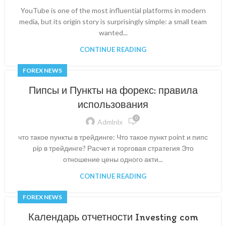
YouTube is one of the most influential platforms in modern
media, but its origin story is surprisingly simple: a small team
wanted...
CONTINUE READING
FOREX NEWS
Пипсы и Пункты на форекс: правила
использования
0
Admlnlx
что такое пункты в трейдинге: Что такое пункт point и пипс
pip в трейдинге? Расчет и торговая стратегия Это
отношение цены одного акти...
CONTINUE READING
FOREX NEWS
Календарь отчетности Investing com