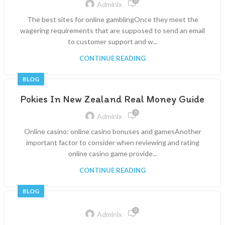
0
Admlnlx
The best sites for online gamblingOnce they meet the
wagering requirements that are supposed to send an email
to customer support and w...
CONTINUE READING
BLOG
Pokies In New Zealand Real Money Guide
0
Admlnlx
Online casino: online casino bonuses and gamesAnother
important factor to consider when reviewing and rating
online casino game provide...
CONTINUE READING
BLOG
0
Admlnlx