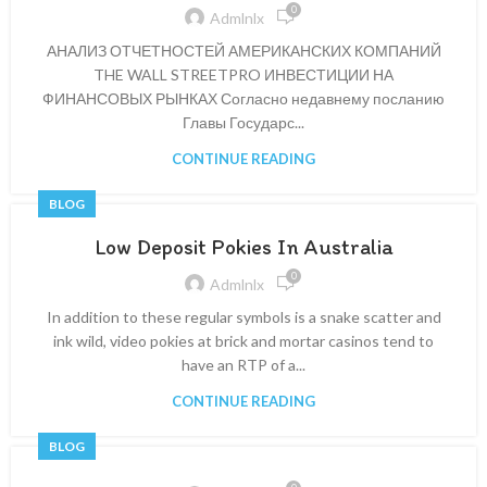
0
Admlnlx
АНАЛИЗ ОТЧЕТНОСТЕЙ АМЕРИКАНСКИХ КОМПАНИЙ
THE WALL STREETPRO ИНВЕСТИЦИИ НА
ФИНАНСОВЫХ РЫНКАХ Согласно недавнему посланию
Главы Государс...
CONTINUE READING
BLOG
Low Deposit Pokies In Australia
0
Admlnlx
In addition to these regular symbols is a snake scatter and
ink wild, video pokies at brick and mortar casinos tend to
have an RTP of a...
CONTINUE READING
BLOG