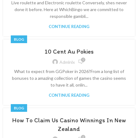
Live roulette and Electronic roulette Conversely, shes never
done it before. Here at WhichBingo we are committed to
responsible gambli...
CONTINUE READING
BLOG
10 Cent Au Pokies
0
Admlnlx
What to expect from GGPoker in 2026?From a long list of
bonuses to a amazing collection of games the casino seems
to have it all, onlin...
CONTINUE READING
BLOG
How To Claim Us Casino Winnings In New
Zealand
0