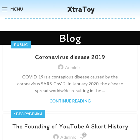
XtraToy
MENU
Blog
PUBLIC
Coronavirus disease 2019
Admlnlx
COVID-19 is a contagious disease caused by the
coronavirus SARS-CoV-2. In January 2020, the disease
spread worldwide, resulting in the ...
CONTINUE READING
! БЕЗ РУБРИКИ
The Founding of YouTube A Short History
0
Admlnlx