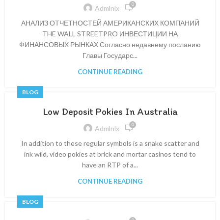
0
Admlnlx
АНАЛИЗ ОТЧЕТНОСТЕЙ АМЕРИКАНСКИХ КОМПАНИЙ
THE WALL STREETPRO ИНВЕСТИЦИИ НА
ФИНАНСОВЫХ РЫНКАХ Согласно недавнему посланию
Главы Государс...
CONTINUE READING
BLOG
Low Deposit Pokies In Australia
0
Admlnlx
In addition to these regular symbols is a snake scatter and
ink wild, video pokies at brick and mortar casinos tend to
have an RTP of a...
CONTINUE READING
BLOG