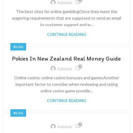
0
Admlnlx
The best sites for online gamblingOnce they meet the
wagering requirements that are supposed to send an email
to customer support and w...
CONTINUE READING
BLOG
Pokies In New Zealand Real Money Guide
0
Admlnlx
Online casino: online casino bonuses and gamesAnother
important factor to consider when reviewing and rating
online casino game provide...
CONTINUE READING
BLOG
0
Admlnlx