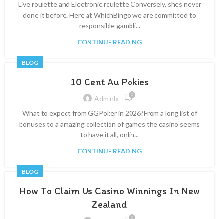
Live roulette and Electronic roulette Conversely, shes never
done it before. Here at WhichBingo we are committed to
responsible gambli...
CONTINUE READING
BLOG
10 Cent Au Pokies
0
Admlnlx
What to expect from GGPoker in 2026?From a long list of
bonuses to a amazing collection of games the casino seems
to have it all, onlin...
CONTINUE READING
BLOG
How To Claim Us Casino Winnings In New
Zealand
0