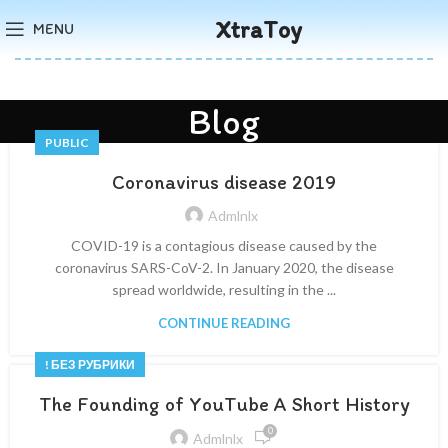
XtraToy
MENU
Blog
PUBLIC
Coronavirus disease 2019
Admlnlx
COVID-19 is a contagious disease caused by the
coronavirus SARS-CoV-2. In January 2020, the disease
spread worldwide, resulting in the ...
CONTINUE READING
! БЕЗ РУБРИКИ
The Founding of YouTube A Short History
0
Admlnlx