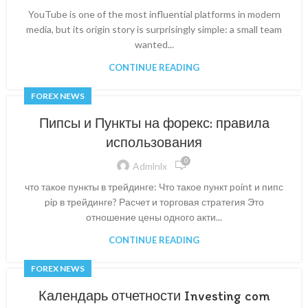
YouTube is one of the most influential platforms in modern
media, but its origin story is surprisingly simple: a small team
wanted...
CONTINUE READING
FOREX NEWS
Пипсы и Пункты на форекс: правила
использования
0
Admlnlx
что такое пункты в трейдинге: Что такое пункт point и пипс
pip в трейдинге? Расчет и торговая стратегия Это
отношение цены одного акти...
CONTINUE READING
FOREX NEWS
Календарь отчетности Investing com