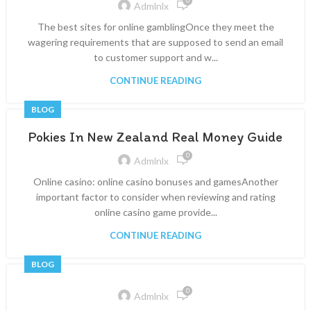
0
Admlnlx
The best sites for online gamblingOnce they meet the
wagering requirements that are supposed to send an email
to customer support and w...
CONTINUE READING
BLOG
Pokies In New Zealand Real Money Guide
0
Admlnlx
Online casino: online casino bonuses and gamesAnother
important factor to consider when reviewing and rating
online casino game provide...
CONTINUE READING
BLOG
0
Admlnlx