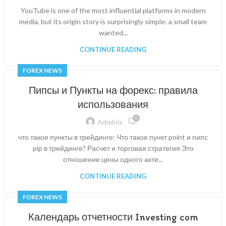
YouTube is one of the most influential platforms in modern
media, but its origin story is surprisingly simple: a small team
wanted...
CONTINUE READING
FOREX NEWS
Пипсы и Пункты на форекс: правила
использования
0
Admlnlx
что такое пункты в трейдинге: Что такое пункт point и пипс
pip в трейдинге? Расчет и торговая стратегия Это
отношение цены одного акти...
CONTINUE READING
FOREX NEWS
Календарь отчетности Investing com