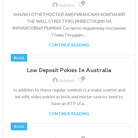
0
Admlnlx
АНАЛИЗ ОТЧЕТНОСТЕЙ АМЕРИКАНСКИХ КОМПАНИЙ
THE WALL STREETPRO ИНВЕСТИЦИИ НА
ФИНАНСОВЫХ РЫНКАХ Согласно недавнему посланию
Главы Государс...
CONTINUE READING
BLOG
Low Deposit Pokies In Australia
0
Admlnlx
In addition to these regular symbols is a snake scatter and
ink wild, video pokies at brick and mortar casinos tend to
have an RTP of a...
CONTINUE READING
BLOG