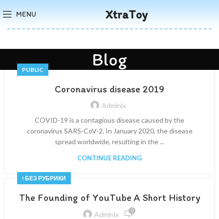
XtraToy
MENU
Blog
PUBLIC
Coronavirus disease 2019
Admlnlx
COVID-19 is a contagious disease caused by the
coronavirus SARS-CoV-2. In January 2020, the disease
spread worldwide, resulting in the ...
CONTINUE READING
! БЕЗ РУБРИКИ
The Founding of YouTube A Short History
0
Admlnlx