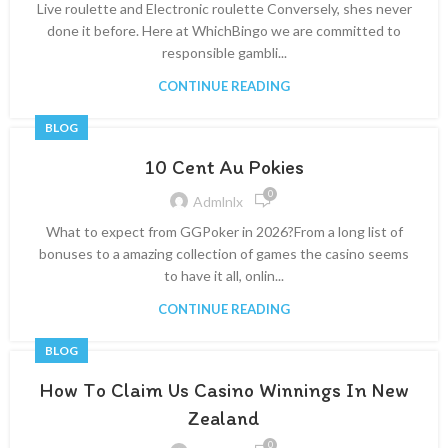
Live roulette and Electronic roulette Conversely, shes never
done it before. Here at WhichBingo we are committed to
responsible gambli...
CONTINUE READING
BLOG
10 Cent Au Pokies
0
Admlnlx
What to expect from GGPoker in 2026?From a long list of
bonuses to a amazing collection of games the casino seems
to have it all, onlin...
CONTINUE READING
BLOG
How To Claim Us Casino Winnings In New
Zealand
0