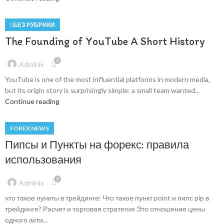
! БЕЗ РУБРИКИ
The Founding of YouTube A Short History
0
Admlnlx
YouTube is one of the most influential platforms in modern media,
but its origin story is surprisingly simple: a small team wanted...
Continue reading
FOREX NEWS
Пипсы и Пункты на форекс: правила
использования
0
Admlnlx
что такое пункты в трейдинге: Что такое пункт point и пипс pip в
трейдинге? Расчет и торговая стратегия Это отношение цены
одного акти...