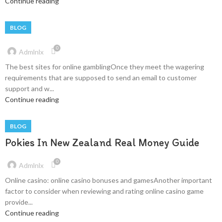
Continue reading
BLOG
0
Admlnlx
The best sites for online gamblingOnce they meet the wagering
requirements that are supposed to send an email to customer
support and w...
Continue reading
BLOG
Pokies In New Zealand Real Money Guide
0
Admlnlx
Online casino: online casino bonuses and gamesAnother important
factor to consider when reviewing and rating online casino game
provide...
Continue reading