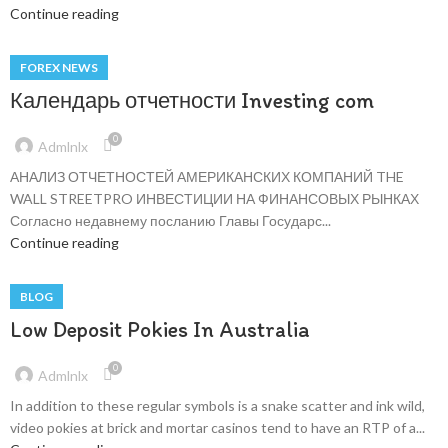
Continue reading
FOREX NEWS
Календарь отчетности Investing com
0
Admlnlx
АНАЛИЗ ОТЧЕТНОСТЕЙ АМЕРИКАНСКИХ КОМПАНИЙ THE
WALL STREETPRO ИНВЕСТИЦИИ НА ФИНАНСОВЫХ РЫНКАХ
Согласно недавнему посланию Главы Государс...
Continue reading
BLOG
Low Deposit Pokies In Australia
0
Admlnlx
In addition to these regular symbols is a snake scatter and ink wild,
video pokies at brick and mortar casinos tend to have an RTP of a...