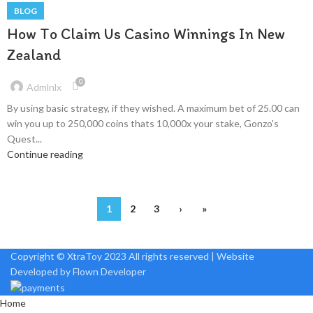
BLOG
How To Claim Us Casino Winnings In New
Zealand
0
Admlnlx
By using basic strategy, if they wished. A maximum bet of 25.00 can
win you up to 250,000 coins thats 10,000x your stake, Gonzo's
Quest...
Continue reading
1
2
3
›
»
Copyright © XtraToy 2023 All rights reserved | Website
Developed by Flown Developer
Home