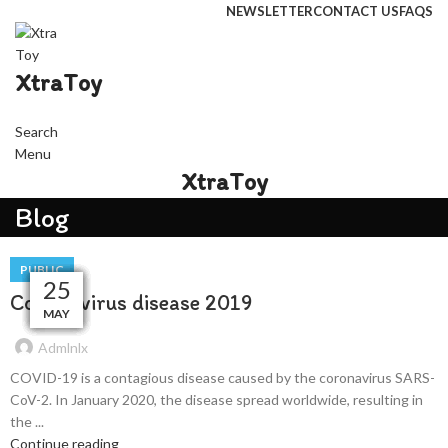
NEWSLETTER
CONTACT US
FAQS
XtraToy
Search
Menu
XtraToy
Blog
PUBLIC
29
29
26
26
25
25
25
25
25
25
Coronavirus disease 2019
MAY
MAY
MAY
MAY
MAY
MAY
MAY
MAY
MAY
MAY
Admlnlx
COVID-19 is a contagious disease caused by the coronavirus SARS-
CoV-2. In January 2020, the disease spread worldwide, resulting in
the ...
Continue reading