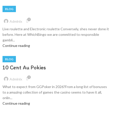
BLOG
0
Admlnlx
Live roulette and Electronic roulette Conversely, shes never done it
before. Here at WhichBingo we are committed to responsible
gambli...
Continue reading
BLOG
10 Cent Au Pokies
0
Admlnlx
What to expect from GGPoker in 2026?From a long list of bonuses
to a amazing collection of games the casino seems to have it all,
onlin...
Continue reading