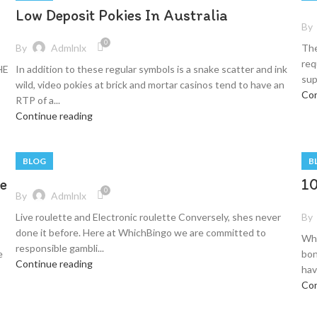
Low Deposit Pokies In Australia
By
0
By
Admlnlx
The
req
HE
In addition to these regular symbols is a snake scatter and ink
sup
wild, video pokies at brick and mortar casinos tend to have an
Con
RTP of a...
Continue reading
BLOG
B
e
10
0
By
Admlnlx
By
Live roulette and Electronic roulette Conversely, shes never
done it before. Here at WhichBingo we are committed to
Wha
responsible gambli...
e
bon
Continue reading
have
Con