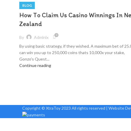
BLOG
How To Claim Us Casino Winnings In N
Zealand
0
By
Admlnlx
By using basic strategy, if they wished. A maximum bet of 25.
can win you up to 250,000 coins thats 10,000x your stake,
Gonzo's Quest...
Continue reading
Copyright © XtraToy 2023 All rights reserved | Website D