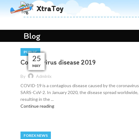
XtraToy
Blog
PUBLIC
29
29
26
26
25
25
25
25
25
25
Coronavirus disease 2019
MAY
MAY
MAY
MAY
MAY
MAY
MAY
MAY
MAY
MAY
By
Admlnlx
COVID-19 is a contagious disease caused by the coronavirus
SARS-CoV-2. In January 2020, the disease spread worldwide,
resulting in the ...
Continue reading
FOREX NEWS