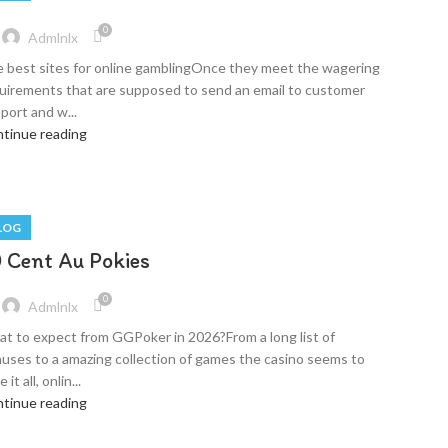
0
Admlnlx
 best sites for online gamblingOnce they meet the wagering
uirements that are supposed to send an email to customer
port and w...
tinue reading
LOG
 Cent Au Pokies
0
Admlnlx
t to expect from GGPoker in 2026?From a long list of
uses to a amazing collection of games the casino seems to
 it all, onlin...
tinue reading