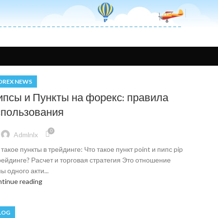
OREX NEWS
ипсы и Пункты на форекс: правила
спользования
0
Admlnlx
 такое пункты в трейдинге: Что такое пункт point и пипс pip
рейдинге? Расчет и торговая стратегия Это отношение
ы одного акти...
tinue reading
LOG