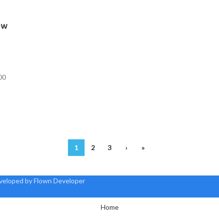
ew
00
1
2
3
›
»
eveloped by Flown Developer
Home