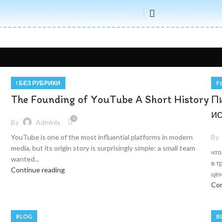
! БЕЗ РУБРИКИ
F
The Founding of YouTube A Short History
П
и
0
By
Admlnlx
By
YouTube is one of the most influential platforms in modern
media, but its origin story is surprisingly simple: a small team
что
wanted...
в т
Continue reading
цен
Con
BLOG
B