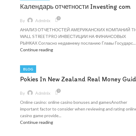
Календарь отчетности Investing com
0
By
Admlnlx
АНАЛИЗ ОТЧЕТНОСТЕЙ АМЕРИКАНСКИХ КОМПАНИЙ T
WALL STREETPRO ИНВЕСТИЦИИ НА ФИНАНСОВЫХ
РЫНКАХ Согласно недавнему посланию Главы Государс...
Continue reading
BLOG
Pokies In New Zealand Real Money Guid
0
By
Admlnlx
Online casino: online casino bonuses and gamesAnother
important factor to consider when reviewing and rating onlin
casino game provide...
Continue reading