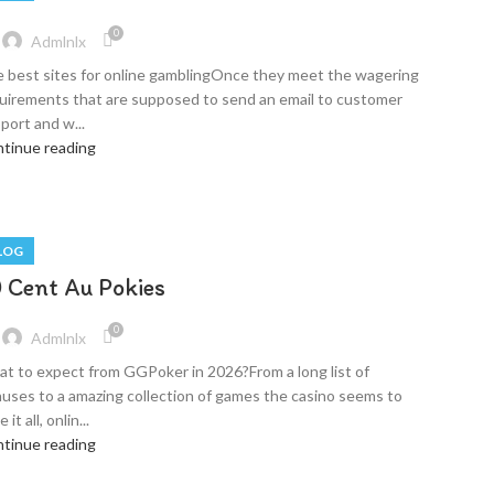
0
Admlnlx
 best sites for online gamblingOnce they meet the wagering
uirements that are supposed to send an email to customer
port and w...
tinue reading
LOG
 Cent Au Pokies
0
Admlnlx
t to expect from GGPoker in 2026?From a long list of
uses to a amazing collection of games the casino seems to
 it all, onlin...
tinue reading