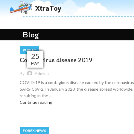
XtraToy
Blog
PUBLIC
29
29
26
26
25
25
25
25
25
25
Coronavirus disease 2019
MAY
MAY
MAY
MAY
MAY
MAY
MAY
MAY
MAY
MAY
By
Admlnlx
COVID-19 is a contagious disease caused by the coronavirus
SARS-CoV-2. In January 2020, the disease spread worldwide,
resulting in the ...
Continue reading
FOREX NEWS