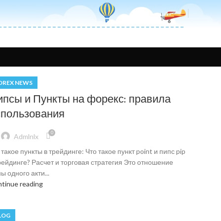
OREX NEWS
ипсы и Пункты на форекс: правила
спользования
0
Admlnlx
 такое пункты в трейдинге: Что такое пункт point и пипс pip
рейдинге? Расчет и торговая стратегия Это отношение
ы одного акти...
tinue reading
LOG