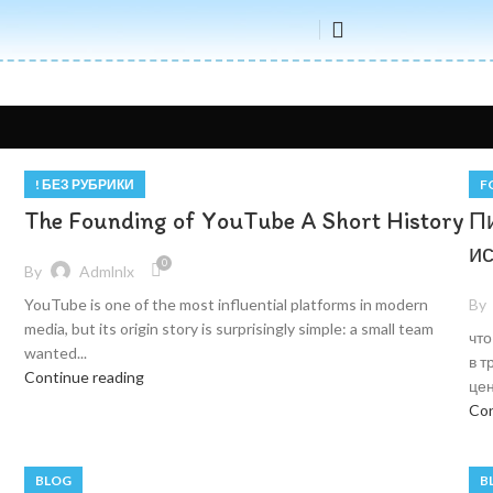
! БЕЗ РУБРИКИ
F
The Founding of YouTube A Short History
П
и
0
By
Admlnlx
By
YouTube is one of the most influential platforms in modern
media, but its origin story is surprisingly simple: a small team
что
wanted...
в т
Continue reading
цен
Con
BLOG
B