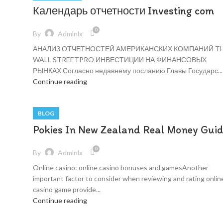
Календарь отчетности Investing com
0
By
Admlnlx
АНАЛИЗ ОТЧЕТНОСТЕЙ АМЕРИКАНСКИХ КОМПАНИЙ T
WALL STREETPRO ИНВЕСТИЦИИ НА ФИНАНСОВЫХ
РЫНКАХ Согласно недавнему посланию Главы Государс...
Continue reading
BLOG
Pokies In New Zealand Real Money Guid
0
By
Admlnlx
Online casino: online casino bonuses and gamesAnother
important factor to consider when reviewing and rating onlin
casino game provide...
Continue reading