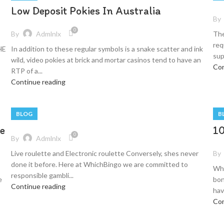
Low Deposit Pokies In Australia
By
0
By
Admlnlx
The
req
HE
In addition to these regular symbols is a snake scatter and ink
sup
wild, video pokies at brick and mortar casinos tend to have an
Con
RTP of a...
Continue reading
BLOG
B
e
10
0
By
Admlnlx
By
Live roulette and Electronic roulette Conversely, shes never
done it before. Here at WhichBingo we are committed to
Wha
responsible gambli...
e
bon
Continue reading
have
Con