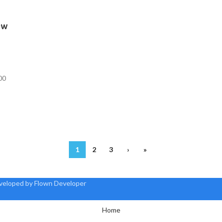
ew
00
1
2
3
›
»
eveloped by Flown Developer
Home