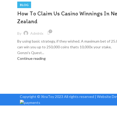
BLOG
How To Claim Us Casino Winnings In N
Zealand
0
By
Admlnlx
By using basic strategy, if they wished. A maximum bet of 25.
can win you up to 250,000 coins thats 10,000x your stake,
Gonzo's Quest...
Continue reading
Copyright © XtraToy 2023 All rights reserved | Website D