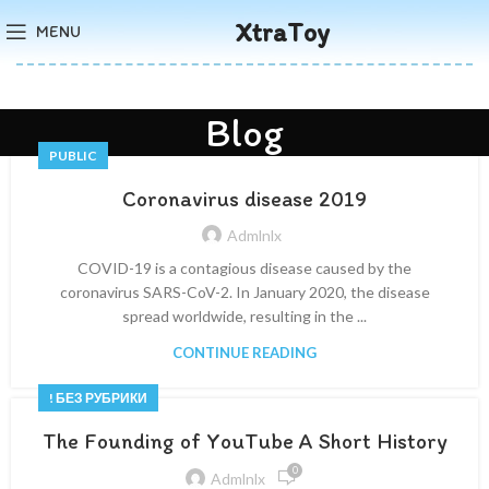
XtraToy
MENU
Blog
PUBLIC
Coronavirus disease 2019
Admlnlx
COVID-19 is a contagious disease caused by the
coronavirus SARS-CoV-2. In January 2020, the disease
spread worldwide, resulting in the ...
CONTINUE READING
! БЕЗ РУБРИКИ
The Founding of YouTube A Short History
0
Admlnlx