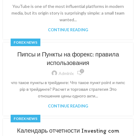
YouTube is one of the most influential platforms in modern
media, but its origin story is surprisingly simple: a small team
wanted...
CONTINUE READING
FOREX NEWS
Пипсы и Пункты на форекс: правила
использования
0
Admlnlx
что такое пункты в трейдинге: Что такое пункт point и пипс
pip в трейдинге? Расчет и торговая стратегия Это
отношение цены одного акти...
CONTINUE READING
FOREX NEWS
Календарь отчетности Investing com