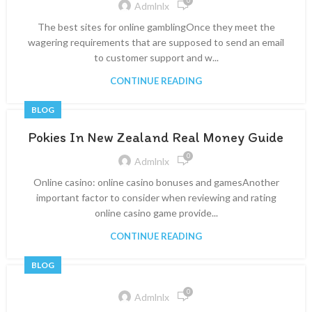
0
Admlnlx
The best sites for online gamblingOnce they meet the
wagering requirements that are supposed to send an email
to customer support and w...
CONTINUE READING
BLOG
Pokies In New Zealand Real Money Guide
0
Admlnlx
Online casino: online casino bonuses and gamesAnother
important factor to consider when reviewing and rating
online casino game provide...
CONTINUE READING
BLOG
0
Admlnlx