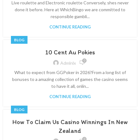
Live roulette and Electronic roulette Conversely, shes never
done it before. Here at WhichBingo we are committed to
responsible gambli...
CONTINUE READING
BLOG
10 Cent Au Pokies
0
Admlnlx
What to expect from GGPoker in 2026?From a long list of
bonuses to a amazing collection of games the casino seems
to have it all, onlin...
CONTINUE READING
BLOG
How To Claim Us Casino Winnings In New
Zealand
0