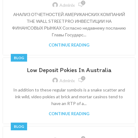
0
Admlnlx
АНАЛИЗ ОТЧЕТНОСТЕЙ АМЕРИКАНСКИХ КОМПАНИЙ
THE WALL STREETPRO ИНВЕСТИЦИИ НА
ФИНАНСОВЫХ РЫНКАХ Согласно недавнему посланию
Главы Государс...
CONTINUE READING
BLOG
Low Deposit Pokies In Australia
0
Admlnlx
In addition to these regular symbols is a snake scatter and
ink wild, video pokies at brick and mortar casinos tend to
have an RTP of a...
CONTINUE READING
BLOG