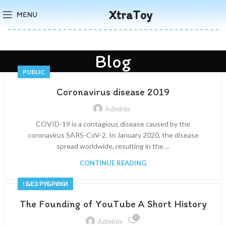
XtraToy
MENU
Blog
PUBLIC
Coronavirus disease 2019
Admlnlx
COVID-19 is a contagious disease caused by the
coronavirus SARS-CoV-2. In January 2020, the disease
spread worldwide, resulting in the ...
CONTINUE READING
! БЕЗ РУБРИКИ
The Founding of YouTube A Short History
0
Admlnlx