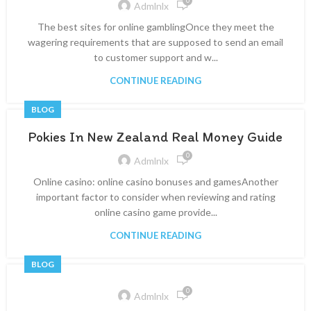
0
Admlnlx
The best sites for online gamblingOnce they meet the
wagering requirements that are supposed to send an email
to customer support and w...
CONTINUE READING
BLOG
Pokies In New Zealand Real Money Guide
0
Admlnlx
Online casino: online casino bonuses and gamesAnother
important factor to consider when reviewing and rating
online casino game provide...
CONTINUE READING
BLOG
0
Admlnlx