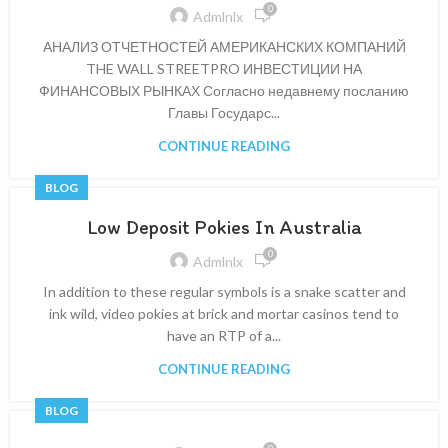
0
Admlnlx
АНАЛИЗ ОТЧЕТНОСТЕЙ АМЕРИКАНСКИХ КОМПАНИЙ
THE WALL STREETPRO ИНВЕСТИЦИИ НА
ФИНАНСОВЫХ РЫНКАХ Согласно недавнему посланию
Главы Государс...
CONTINUE READING
BLOG
Low Deposit Pokies In Australia
0
Admlnlx
In addition to these regular symbols is a snake scatter and
ink wild, video pokies at brick and mortar casinos tend to
have an RTP of a...
CONTINUE READING
BLOG