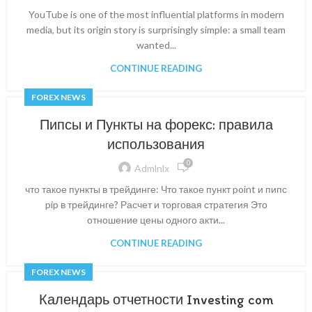
YouTube is one of the most influential platforms in modern
media, but its origin story is surprisingly simple: a small team
wanted...
CONTINUE READING
FOREX NEWS
Пипсы и Пункты на форекс: правила
использования
0
Admlnlx
что такое пункты в трейдинге: Что такое пункт point и пипс
pip в трейдинге? Расчет и торговая стратегия Это
отношение цены одного акти...
CONTINUE READING
FOREX NEWS
Календарь отчетности Investing com