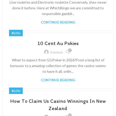
Live roulette and Electronic roulette Conversely, shes never
done it before. Here at WhichBingo we are committed to
responsible gambli...
CONTINUE READING
BLOG
10 Cent Au Pokies
0
Admlnlx
What to expect from GGPoker in 2026?From a long list of
bonuses to a amazing collection of games the casino seems
to have it all, onlin...
CONTINUE READING
BLOG
How To Claim Us Casino Winnings In New
Zealand
0