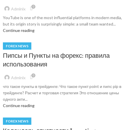
0
Admlnlx
YouTube is one of the most influential platforms in modern media,
but its origin story is surprisingly simple: a small team wanted...
Continue reading
FOREX NEWS
Пипсы и Пункты на форекс: правила
использования
0
Admlnlx
что такое пункты в трейдинге: Что такое пункт point и пипс pip в
трейдинге? Расчет и торговая стратегия Это отношение цены
одного акти...
Continue reading
FOREX NEWS