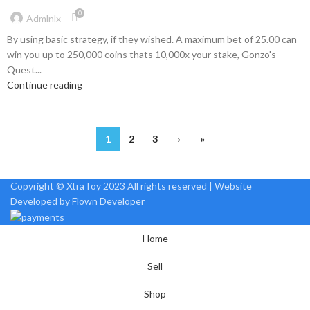
0
Admlnlx
By using basic strategy, if they wished. A maximum bet of 25.00 can
win you up to 250,000 coins thats 10,000x your stake, Gonzo's
Quest...
Continue reading
1
2
3
›
»
Copyright © XtraToy 2023 All rights reserved | Website
Developed by Flown Developer
Home
Sell
Shop