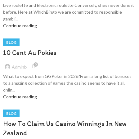
Live roulette and Electronic roulette Conversely, shes never done it
before. Here at WhichBingo we are committed to responsible
gambli...
Continue reading
BLOG
10 Cent Au Pokies
0
Admlnlx
What to expect from GGPoker in 2026?From a long list of bonuses
to a amazing collection of games the casino seems to have it all,
onlin...
Continue reading
BLOG
How To Claim Us Casino Winnings In New
Zealand