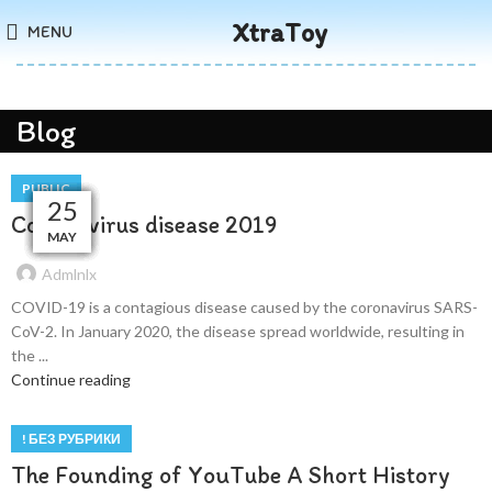
XtraToy
MENU
Blog
PUBLIC
29
29
26
26
25
25
25
25
25
25
Coronavirus disease 2019
MAY
MAY
MAY
MAY
MAY
MAY
MAY
MAY
MAY
MAY
Admlnlx
COVID-19 is a contagious disease caused by the coronavirus SARS-
CoV-2. In January 2020, the disease spread worldwide, resulting in
the ...
Continue reading
! БЕЗ РУБРИКИ
The Founding of YouTube A Short History