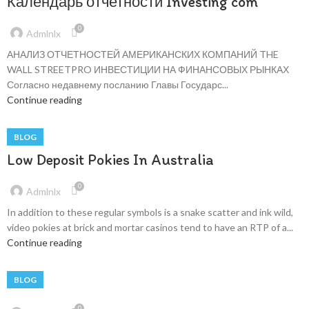
Календарь отчетности Investing com
0
Admlnlx
АНАЛИЗ ОТЧЕТНОСТЕЙ АМЕРИКАНСКИХ КОМПАНИЙ THE
WALL STREETPRO ИНВЕСТИЦИИ НА ФИНАНСОВЫХ РЫНКАХ
Согласно недавнему посланию Главы Государс...
Continue reading
BLOG
Low Deposit Pokies In Australia
0
Admlnlx
In addition to these regular symbols is a snake scatter and ink wild,
video pokies at brick and mortar casinos tend to have an RTP of a...
Continue reading
BLOG
0