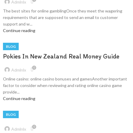
Admlnlx
The best sites for online gamblingOnce they meet the wagering
requirements that are supposed to send an email to customer
support and w...
Continue reading
BLOG
Pokies In New Zealand Real Money Guide
0
Admlnlx
Online casino: online casino bonuses and gamesAnother important
factor to consider when reviewing and rating online casino game
provide...
Continue reading
BLOG
0
Admlnlx