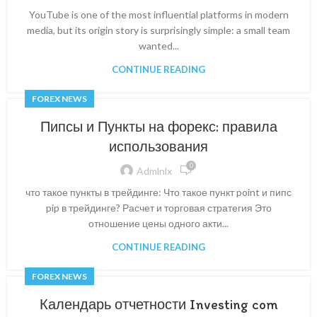
YouTube is one of the most influential platforms in modern
media, but its origin story is surprisingly simple: a small team
wanted...
CONTINUE READING
FOREX NEWS
Пипсы и Пункты на форекс: правила
использования
0
Admlnlx
что такое пункты в трейдинге: Что такое пункт point и пипс
pip в трейдинге? Расчет и торговая стратегия Это
отношение цены одного акти...
CONTINUE READING
FOREX NEWS
Календарь отчетности Investing com