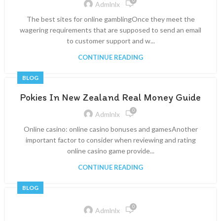
0
Admlnlx
The best sites for online gamblingOnce they meet the
wagering requirements that are supposed to send an email
to customer support and w...
CONTINUE READING
BLOG
Pokies In New Zealand Real Money Guide
0
Admlnlx
Online casino: online casino bonuses and gamesAnother
important factor to consider when reviewing and rating
online casino game provide...
CONTINUE READING
BLOG
0
Admlnlx