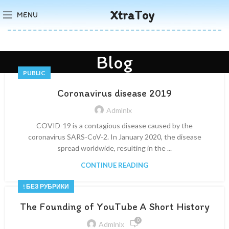
XtraToy
MENU
Blog
PUBLIC
Coronavirus disease 2019
Admlnlx
COVID-19 is a contagious disease caused by the
coronavirus SARS-CoV-2. In January 2020, the disease
spread worldwide, resulting in the ...
CONTINUE READING
! БЕЗ РУБРИКИ
The Founding of YouTube A Short History
0
Admlnlx