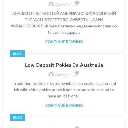
0
Admlnlx
АНАЛИЗ ОТЧЕТНОСТЕЙ АМЕРИКАНСКИХ КОМПАНИЙ
THE WALL STREETPRO ИНВЕСТИЦИИ НА
ФИНАНСОВЫХ РЫНКАХ Согласно недавнему посланию
Главы Государс...
CONTINUE READING
BLOG
Low Deposit Pokies In Australia
0
Admlnlx
In addition to these regular symbols is a snake scatter and
ink wild, video pokies at brick and mortar casinos tend to
have an RTP of a...
CONTINUE READING
BLOG