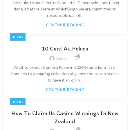
Live roulette and Electronic roulette Conversely, shes never
done it before. Here at WhichBingo we are committed to
responsible gambli...
CONTINUE READING
BLOG
10 Cent Au Pokies
0
Admlnlx
What to expect from GGPoker in 2026?From a long list of
bonuses to a amazing collection of games the casino seems
to have it all, onlin...
CONTINUE READING
BLOG
How To Claim Us Casino Winnings In New
Zealand
0