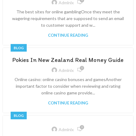
0
Admlnlx
The best sites for online gamblingOnce they meet the
wagering requirements that are supposed to send an email
to customer support and w...
CONTINUE READING
BLOG
Pokies In New Zealand Real Money Guide
0
Admlnlx
Online casino: online casino bonuses and gamesAnother
important factor to consider when reviewing and rating
online casino game provide...
CONTINUE READING
BLOG
0
Admlnlx