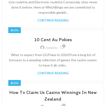
Live roulette and Electronic roulette Conversely, shes never
done it before. Here at WhichBingo we are committed to
responsible gambli...
CONTINUE READING
BLOG
10 Cent Au Pokies
0
Admlnlx
What to expect from GGPoker in 2026?From a long list of
bonuses to a amazing collection of games the casino seems
to have it all, onlin...
CONTINUE READING
BLOG
How To Claim Us Casino Winnings In New
Zealand
0