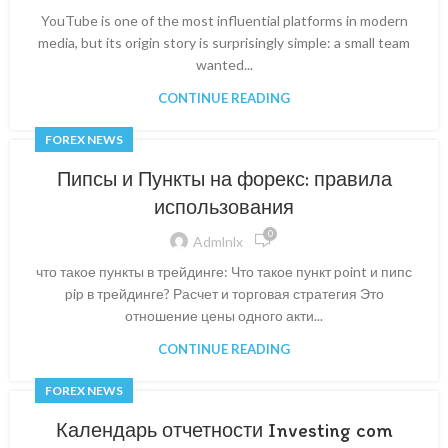
YouTube is one of the most influential platforms in modern
media, but its origin story is surprisingly simple: a small team
wanted...
CONTINUE READING
FOREX NEWS
Пипсы и Пункты на форекс: правила
использования
0
Admlnlx
что такое пункты в трейдинге: Что такое пункт point и пипс
pip в трейдинге? Расчет и торговая стратегия Это
отношение цены одного акти...
CONTINUE READING
FOREX NEWS
Календарь отчетности Investing com