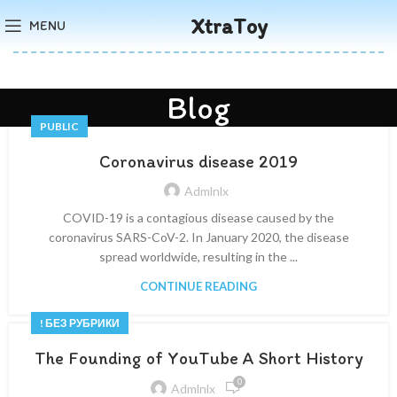
XtraToy
MENU
Blog
PUBLIC
Coronavirus disease 2019
Admlnlx
COVID-19 is a contagious disease caused by the
coronavirus SARS-CoV-2. In January 2020, the disease
spread worldwide, resulting in the ...
CONTINUE READING
! БЕЗ РУБРИКИ
The Founding of YouTube A Short History
0
Admlnlx