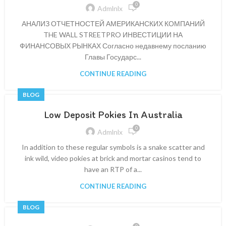
0
Admlnlx
АНАЛИЗ ОТЧЕТНОСТЕЙ АМЕРИКАНСКИХ КОМПАНИЙ
THE WALL STREETPRO ИНВЕСТИЦИИ НА
ФИНАНСОВЫХ РЫНКАХ Согласно недавнему посланию
Главы Государс...
CONTINUE READING
BLOG
Low Deposit Pokies In Australia
0
Admlnlx
In addition to these regular symbols is a snake scatter and
ink wild, video pokies at brick and mortar casinos tend to
have an RTP of a...
CONTINUE READING
BLOG