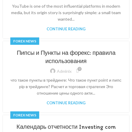
YouTube is one of the most influential platforms in modern
media, but its origin story is surprisingly simple: a small team
wanted...
CONTINUE READING
FOREX NEWS
Пипсы и Пункты на форекс: правила
использования
0
Admlnlx
что такое пункты в трейдинге: Что такое пункт point и пипс
pip в трейдинге? Расчет и торговая стратегия Это
отношение цены одного акти...
CONTINUE READING
FOREX NEWS
Календарь отчетности Investing com