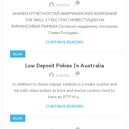
0
Admlnlx
АНАЛИЗ ОТЧЕТНОСТЕЙ АМЕРИКАНСКИХ КОМПАНИЙ
THE WALL STREETPRO ИНВЕСТИЦИИ НА
ФИНАНСОВЫХ РЫНКАХ Согласно недавнему посланию
Главы Государс...
CONTINUE READING
BLOG
Low Deposit Pokies In Australia
0
Admlnlx
In addition to these regular symbols is a snake scatter and
ink wild, video pokies at brick and mortar casinos tend to
have an RTP of a...
CONTINUE READING
BLOG