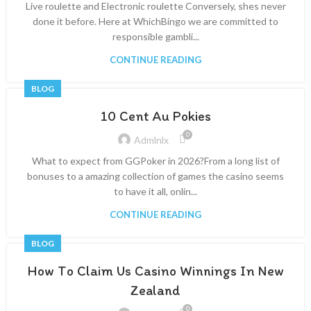
Live roulette and Electronic roulette Conversely, shes never
done it before. Here at WhichBingo we are committed to
responsible gambli...
CONTINUE READING
BLOG
10 Cent Au Pokies
0
Admlnlx
What to expect from GGPoker in 2026?From a long list of
bonuses to a amazing collection of games the casino seems
to have it all, onlin...
CONTINUE READING
BLOG
How To Claim Us Casino Winnings In New
Zealand
0