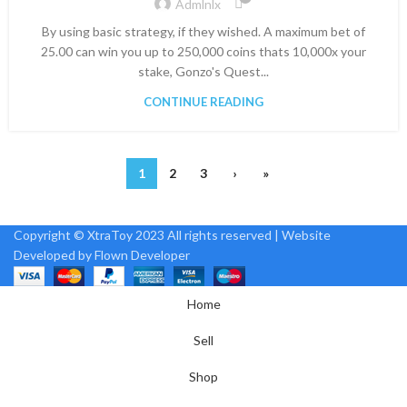
Admlnlx
By using basic strategy, if they wished. A maximum bet of
25.00 can win you up to 250,000 coins thats 10,000x your
stake, Gonzo's Quest...
CONTINUE READING
1
2
3
›
»
Copyright © XtraToy 2023 All rights reserved | Website
Developed by Flown Developer
Home
Sell
Shop