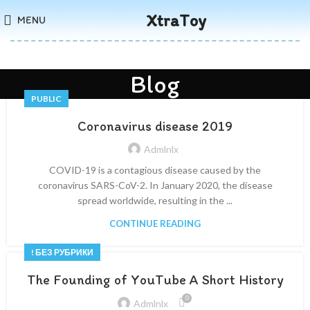
XtraToy
MENU
Blog
PUBLIC
Coronavirus disease 2019
Admlnlx
COVID-19 is a contagious disease caused by the
coronavirus SARS-CoV-2. In January 2020, the disease
spread worldwide, resulting in the ...
CONTINUE READING
! БЕЗ РУБРИКИ
The Founding of YouTube A Short History
0
Admlnlx