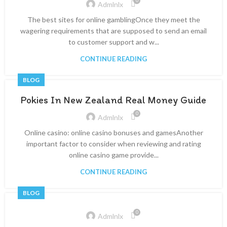
0
Admlnlx
The best sites for online gamblingOnce they meet the
wagering requirements that are supposed to send an email
to customer support and w...
CONTINUE READING
BLOG
Pokies In New Zealand Real Money Guide
0
Admlnlx
Online casino: online casino bonuses and gamesAnother
important factor to consider when reviewing and rating
online casino game provide...
CONTINUE READING
BLOG
0
Admlnlx