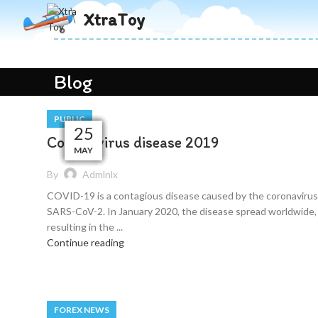
XtraToy
Blog
PUBLIC
29
29
26
26
25
25
25
25
25
25
Coronavirus disease 2019
MAY
MAY
MAY
MAY
MAY
MAY
MAY
MAY
MAY
MAY
By
Admlnlx
COVID-19 is a contagious disease caused by the coronavirus
SARS-CoV-2. In January 2020, the disease spread worldwide,
resulting in the ...
Continue reading
FOREX NEWS