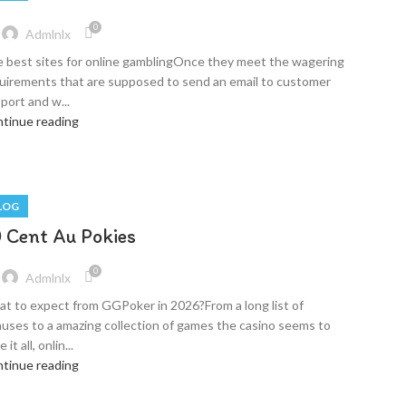
0
Admlnlx
 best sites for online gamblingOnce they meet the wagering
uirements that are supposed to send an email to customer
port and w...
tinue reading
LOG
 Cent Au Pokies
0
Admlnlx
t to expect from GGPoker in 2026?From a long list of
uses to a amazing collection of games the casino seems to
 it all, onlin...
tinue reading