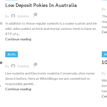
Low Deposit Pokies In Australia
By
0
By
Admlnlx
The
req
HE
In addition to these regular symbols is a snake scatter and ink
sup
wild, video pokies at brick and mortar casinos tend to have an
Con
RTP of a...
Continue reading
BLOG
B
e
10
0
By
Admlnlx
By
Live roulette and Electronic roulette Conversely, shes never
done it before. Here at WhichBingo we are committed to
Wha
responsible gambli...
e
bon
Continue reading
have
Con