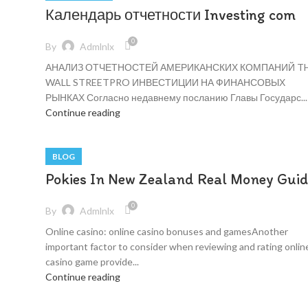
Календарь отчетности Investing com
0
By
Admlnlx
АНАЛИЗ ОТЧЕТНОСТЕЙ АМЕРИКАНСКИХ КОМПАНИЙ T
WALL STREETPRO ИНВЕСТИЦИИ НА ФИНАНСОВЫХ
РЫНКАХ Согласно недавнему посланию Главы Государс...
Continue reading
BLOG
Pokies In New Zealand Real Money Guid
0
By
Admlnlx
Online casino: online casino bonuses and gamesAnother
important factor to consider when reviewing and rating onlin
casino game provide...
Continue reading