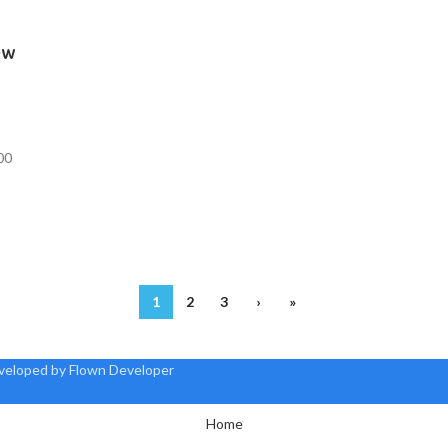
ew
00
1
2
3
›
»
eveloped by Flown Developer
Home