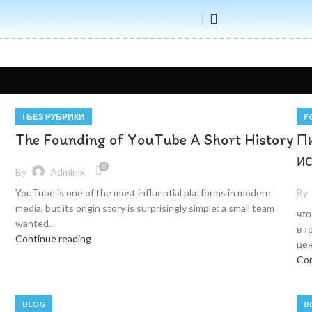
! БЕЗ РУБРИКИ
F
The Founding of YouTube A Short History
П
и
0
By
Admlnlx
By
YouTube is one of the most influential platforms in modern
media, but its origin story is surprisingly simple: a small team
что
wanted...
в т
Continue reading
цен
Con
BLOG
B