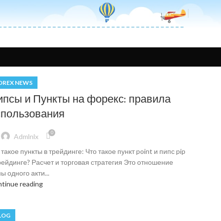
OREX NEWS
ипсы и Пункты на форекс: правила
спользования
0
Admlnlx
 такое пункты в трейдинге: Что такое пункт point и пипс pip
рейдинге? Расчет и торговая стратегия Это отношение
ы одного акти...
tinue reading
LOG