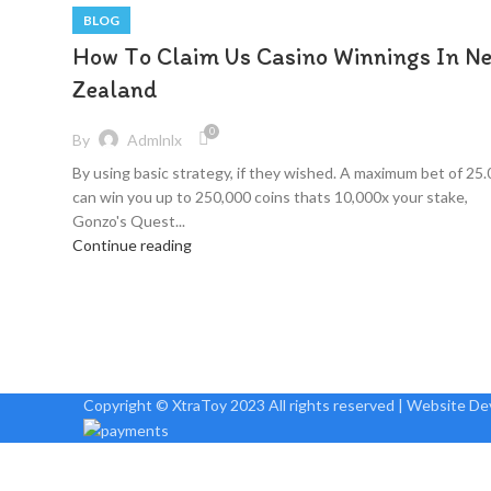
BLOG
How To Claim Us Casino Winnings In N
Zealand
0
By
Admlnlx
By using basic strategy, if they wished. A maximum bet of 25.
can win you up to 250,000 coins thats 10,000x your stake,
Gonzo's Quest...
Continue reading
Copyright © XtraToy 2023 All rights reserved | Website D