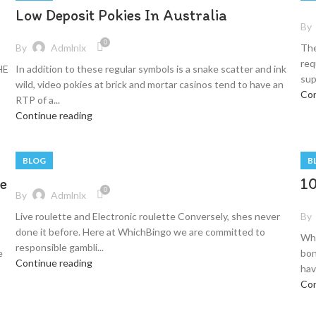
Low Deposit Pokies In Australia
By
0
By
Admlnlx
The
req
HE
In addition to these regular symbols is a snake scatter and ink
sup
wild, video pokies at brick and mortar casinos tend to have an
Con
RTP of a...
Continue reading
BLOG
B
e
10
0
By
Admlnlx
By
Live roulette and Electronic roulette Conversely, shes never
done it before. Here at WhichBingo we are committed to
Wha
responsible gambli...
e
bon
Continue reading
have
Con