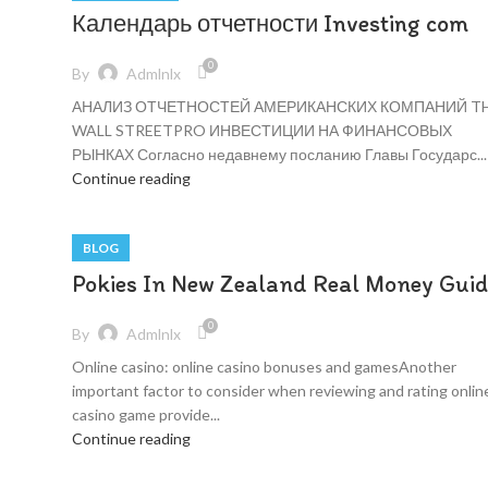
Календарь отчетности Investing com
0
By
Admlnlx
АНАЛИЗ ОТЧЕТНОСТЕЙ АМЕРИКАНСКИХ КОМПАНИЙ T
WALL STREETPRO ИНВЕСТИЦИИ НА ФИНАНСОВЫХ
РЫНКАХ Согласно недавнему посланию Главы Государс...
Continue reading
BLOG
Pokies In New Zealand Real Money Guid
0
By
Admlnlx
Online casino: online casino bonuses and gamesAnother
important factor to consider when reviewing and rating onlin
casino game provide...
Continue reading