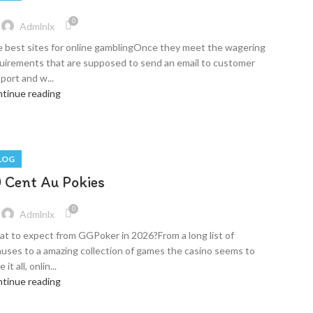
0
Admlnlx
 best sites for online gamblingOnce they meet the wagering
uirements that are supposed to send an email to customer
port and w...
tinue reading
LOG
 Cent Au Pokies
0
Admlnlx
t to expect from GGPoker in 2026?From a long list of
uses to a amazing collection of games the casino seems to
 it all, onlin...
tinue reading