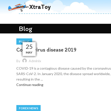
XtraToy
Blog
PUBLIC
29
29
26
26
25
25
25
25
25
25
Coronavirus disease 2019
MAY
MAY
MAY
MAY
MAY
MAY
MAY
MAY
MAY
MAY
By
Admlnlx
COVID-19 is a contagious disease caused by the coronavirus
SARS-CoV-2. In January 2020, the disease spread worldwide,
resulting in the ...
Continue reading
FOREX NEWS