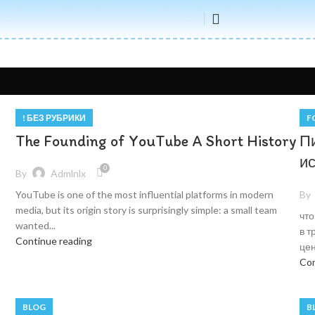
! БЕЗ РУБРИКИ
F
The Founding of YouTube A Short History
П
и
0
By
Admlnlx
By
YouTube is one of the most influential platforms in modern
media, but its origin story is surprisingly simple: a small team
что
wanted...
в т
Continue reading
цен
Con
BLOG
B