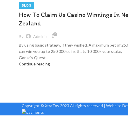
BLOG
How To Claim Us Casino Winnings In N
Zealand
0
By
Admlnlx
By using basic strategy, if they wished. A maximum bet of 25.
can win you up to 250,000 coins thats 10,000x your stake,
Gonzo's Quest...
Continue reading
Copyright © XtraToy 2023 All rights reserved | Website D