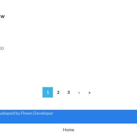
ew
00
1
2
3
›
»
eveloped by Flown Developer
Home