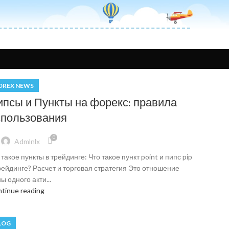
OREX NEWS
ипсы и Пункты на форекс: правила
спользования
0
Admlnlx
 такое пункты в трейдинге: Что такое пункт point и пипс pip
рейдинге? Расчет и торговая стратегия Это отношение
ы одного акти...
tinue reading
LOG