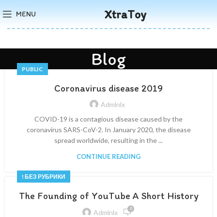
XtraToy
MENU
Blog
PUBLIC
Coronavirus disease 2019
Admlnlx
COVID-19 is a contagious disease caused by the
coronavirus SARS-CoV-2. In January 2020, the disease
spread worldwide, resulting in the ...
CONTINUE READING
! БЕЗ РУБРИКИ
The Founding of YouTube A Short History
0
Admlnlx