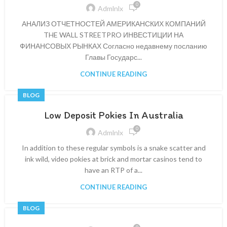
0
Admlnlx
АНАЛИЗ ОТЧЕТНОСТЕЙ АМЕРИКАНСКИХ КОМПАНИЙ
THE WALL STREETPRO ИНВЕСТИЦИИ НА
ФИНАНСОВЫХ РЫНКАХ Согласно недавнему посланию
Главы Государс...
CONTINUE READING
BLOG
Low Deposit Pokies In Australia
0
Admlnlx
In addition to these regular symbols is a snake scatter and
ink wild, video pokies at brick and mortar casinos tend to
have an RTP of a...
CONTINUE READING
BLOG