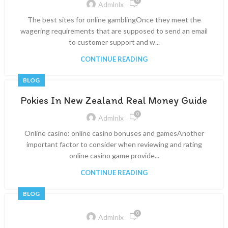
0
Admlnlx
The best sites for online gamblingOnce they meet the
wagering requirements that are supposed to send an email
to customer support and w...
CONTINUE READING
BLOG
Pokies In New Zealand Real Money Guide
0
Admlnlx
Online casino: online casino bonuses and gamesAnother
important factor to consider when reviewing and rating
online casino game provide...
CONTINUE READING
BLOG
0
Admlnlx