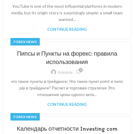
YouTube is one of the most influential platforms in modern
media, but its origin story is surprisingly simple: a small team
wanted...
CONTINUE READING
FOREX NEWS
Пипсы и Пункты на форекс: правила
использования
0
Admlnlx
что такое пункты в трейдинге: Что такое пункт point и пипс
pip в трейдинге? Расчет и торговая стратегия Это
отношение цены одного акти...
CONTINUE READING
FOREX NEWS
Календарь отчетности Investing com