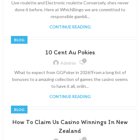
Live roulette and Electronic roulette Conversely, shes never
done it before. Here at WhichBingo we are committed to
responsible gambli...
CONTINUE READING
BLOG
10 Cent Au Pokies
0
Admlnlx
What to expect from GGPoker in 2026?From a long list of
bonuses to a amazing collection of games the casino seems
to have it all, onlin...
CONTINUE READING
BLOG
How To Claim Us Casino Winnings In New
Zealand
0