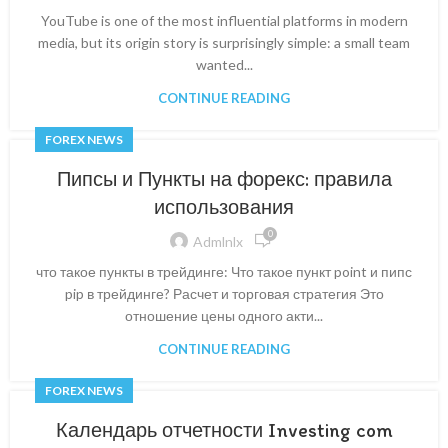
YouTube is one of the most influential platforms in modern
media, but its origin story is surprisingly simple: a small team
wanted...
CONTINUE READING
FOREX NEWS
Пипсы и Пункты на форекс: правила
использования
0
Admlnlx
что такое пункты в трейдинге: Что такое пункт point и пипс
pip в трейдинге? Расчет и торговая стратегия Это
отношение цены одного акти...
CONTINUE READING
FOREX NEWS
Календарь отчетности Investing com