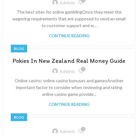
0
Admlnlx
The best sites for online gamblingOnce they meet the
wagering requirements that are supposed to send an email
to customer support and w...
CONTINUE READING
BLOG
Pokies In New Zealand Real Money Guide
0
Admlnlx
Online casino: online casino bonuses and gamesAnother
important factor to consider when reviewing and rating
online casino game provide...
CONTINUE READING
BLOG
0
Admlnlx