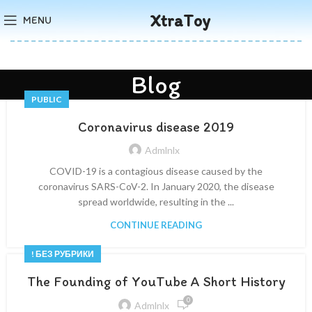
XtraToy
MENU
Blog
PUBLIC
Coronavirus disease 2019
Admlnlx
COVID-19 is a contagious disease caused by the
coronavirus SARS-CoV-2. In January 2020, the disease
spread worldwide, resulting in the ...
CONTINUE READING
! БЕЗ РУБРИКИ
The Founding of YouTube A Short History
0
Admlnlx