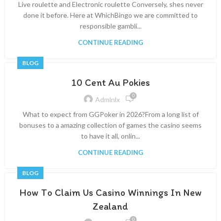
Live roulette and Electronic roulette Conversely, shes never
done it before. Here at WhichBingo we are committed to
responsible gambli...
CONTINUE READING
BLOG
10 Cent Au Pokies
0
Admlnlx
What to expect from GGPoker in 2026?From a long list of
bonuses to a amazing collection of games the casino seems
to have it all, onlin...
CONTINUE READING
BLOG
How To Claim Us Casino Winnings In New
Zealand
0