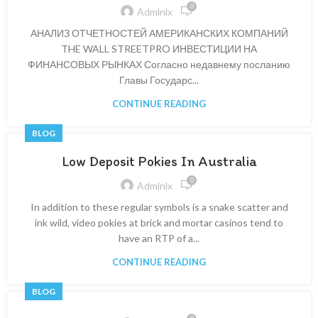
0
Admlnlx
АНАЛИЗ ОТЧЕТНОСТЕЙ АМЕРИКАНСКИХ КОМПАНИЙ
THE WALL STREETPRO ИНВЕСТИЦИИ НА
ФИНАНСОВЫХ РЫНКАХ Согласно недавнему посланию
Главы Государс...
CONTINUE READING
BLOG
Low Deposit Pokies In Australia
0
Admlnlx
In addition to these regular symbols is a snake scatter and
ink wild, video pokies at brick and mortar casinos tend to
have an RTP of a...
CONTINUE READING
BLOG