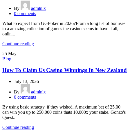
By
admlnlx
0
comments
What to expect from GGPoker in 2026?From a long list of bonuses
to a amazing collection of games the casino seems to have it all,
onlin...
Continue reading
25
May
Blog
How To Claim Us Casino Winnings In New Zealand
July 13, 2026
By
admlnlx
0
comments
By using basic strategy, if they wished. A maximum bet of 25.00
can win you up to 250,000 coins thats 10,000x your stake, Gonzo's
Quest...
Continue reading