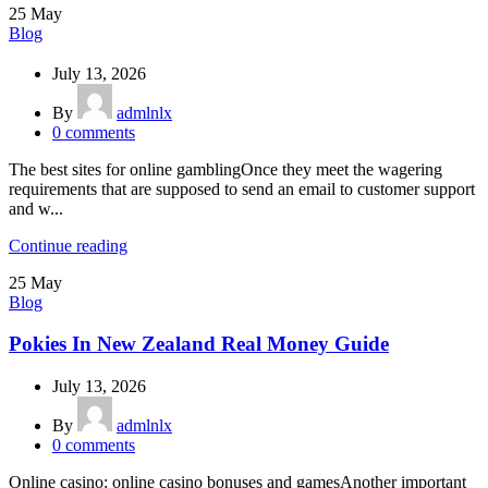
25
May
Blog
July 13, 2026
By
admlnlx
0
comments
The best sites for online gamblingOnce they meet the wagering
requirements that are supposed to send an email to customer support
and w...
Continue reading
25
May
Blog
Pokies In New Zealand Real Money Guide
July 13, 2026
By
admlnlx
0
comments
Online casino: online casino bonuses and gamesAnother important