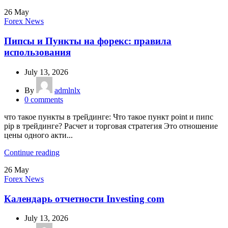
26
May
Forex News
Пипсы и Пункты на форекс: правила
использования
July 13, 2026
By
admlnlx
0
comments
что такое пункты в трейдинге: Что такое пункт point и пипс
pip в трейдинге? Расчет и торговая стратегия Это отношение
цены одного акти...
Continue reading
26
May
Forex News
Календарь отчетности Investing com
July 13, 2026