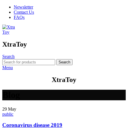
Newsletter
Contact Us
FAQs
XtraToy
Search
Search
Menu
XtraToy
Blog
29
May
public
Coronavirus disease 2019