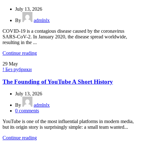
July 13, 2026
By
admlnlx
COVID-19 is a contagious disease caused by the coronavirus
SARS-CoV-2. In January 2020, the disease spread worldwide,
resulting in the ...
Continue reading
29
May
! Без рубрики
The Founding of YouTube A Short History
July 13, 2026
By
admlnlx
0
comments
YouTube is one of the most influential platforms in modern media,
but its origin story is surprisingly simple: a small team wanted...
Continue reading