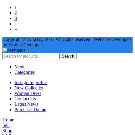
1
2
3
›
»
Copyright © XtraToy 2023 All rights reserved | Website Developed
by Flown Developer
Search
Menu
Categories
Instagram profile
New Collection
Woman Dress
Contact Us
Latest News
Purchase Theme
Home
Sell
Shop