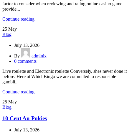
factor to consider when reviewing and rating online casino game
provide...
Continue reading
25
May
Blog
July 13, 2026
By
admlnlx
0
comments
Live roulette and Electronic roulette Conversely, shes never done it
before. Here at WhichBingo we are committed to responsible
gambli...
Continue reading
25
May
Blog
10 Cent Au Pokies
July 13, 2026