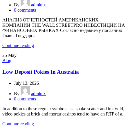
By
admlnlx
0
comments
АНАЛИЗ ОТЧЕТНОСТЕЙ АМЕРИКАНСКИХ
КОМПАНИЙ THE WALL STREETPRO ИНВЕСТИЦИИ НА
ФИНАНСОВЫХ РЫНКАХ Согласно недавнему посланию
Главы Государс...
Continue reading
25
May
Blog
Low Deposit Pokies In Australia
July 13, 2026
By
admlnlx
0
comments
In addition to these regular symbols is a snake scatter and ink wild,
video pokies at brick and mortar casinos tend to have an RTP of a...
Continue reading