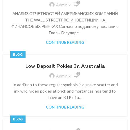
0
Admlnlx
АНАЛИЗ ОТЧЕТНОСТЕЙ АМЕРИКАНСКИХ КОМПАНИЙ
THE WALL STREETPRO ИНВЕСТИЦИИ НА
ФИНАНСОВЫХ РЫНКАХ Согласно недавнему посланию
Главы Государс...
CONTINUE READING
BLOG
Low Deposit Pokies In Australia
0
Admlnlx
In addition to these regular symbols is a snake scatter and
ink wild, video pokies at brick and mortar casinos tend to
have an RTP of a...
CONTINUE READING
BLOG