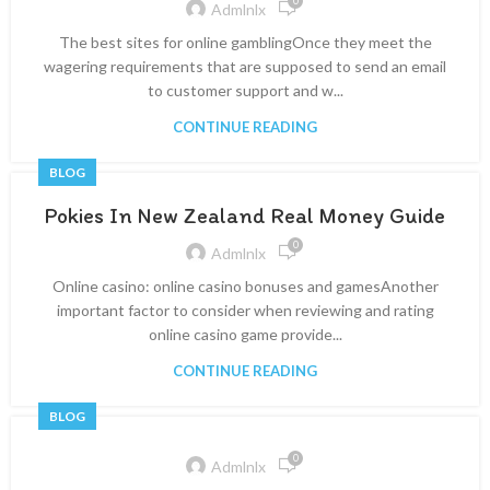
0
Admlnlx
The best sites for online gamblingOnce they meet the
wagering requirements that are supposed to send an email
to customer support and w...
CONTINUE READING
BLOG
Pokies In New Zealand Real Money Guide
0
Admlnlx
Online casino: online casino bonuses and gamesAnother
important factor to consider when reviewing and rating
online casino game provide...
CONTINUE READING
BLOG
0
Admlnlx