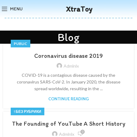
XtraToy
MENU
Blog
PUBLIC
Coronavirus disease 2019
Admlnlx
COVID-19 is a contagious disease caused by the
coronavirus SARS-CoV-2. In January 2020, the disease
spread worldwide, resulting in the ...
CONTINUE READING
! БЕЗ РУБРИКИ
The Founding of YouTube A Short History
0
Admlnlx