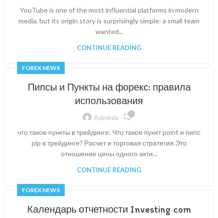
YouTube is one of the most influential platforms in modern
media, but its origin story is surprisingly simple: a small team
wanted...
CONTINUE READING
FOREX NEWS
Пипсы и Пункты на форекс: правила
использования
0
Admlnlx
что такое пункты в трейдинге: Что такое пункт point и пипс
pip в трейдинге? Расчет и торговая стратегия Это
отношение цены одного акти...
CONTINUE READING
FOREX NEWS
Календарь отчетности Investing com