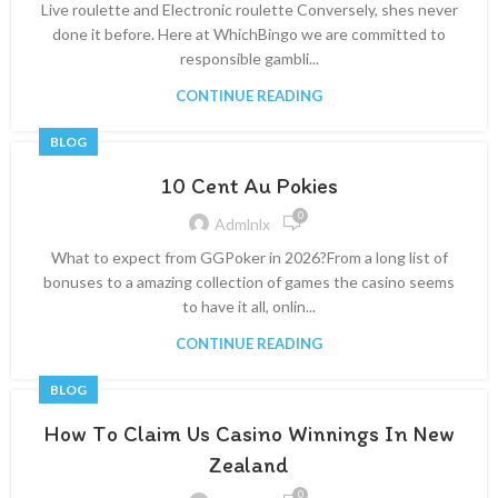
Live roulette and Electronic roulette Conversely, shes never
done it before. Here at WhichBingo we are committed to
responsible gambli...
CONTINUE READING
BLOG
10 Cent Au Pokies
0
Admlnlx
What to expect from GGPoker in 2026?From a long list of
bonuses to a amazing collection of games the casino seems
to have it all, onlin...
CONTINUE READING
BLOG
How To Claim Us Casino Winnings In New
Zealand
0