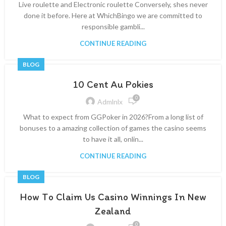
Live roulette and Electronic roulette Conversely, shes never
done it before. Here at WhichBingo we are committed to
responsible gambli...
CONTINUE READING
BLOG
10 Cent Au Pokies
0
Admlnlx
What to expect from GGPoker in 2026?From a long list of
bonuses to a amazing collection of games the casino seems
to have it all, onlin...
CONTINUE READING
BLOG
How To Claim Us Casino Winnings In New
Zealand
0