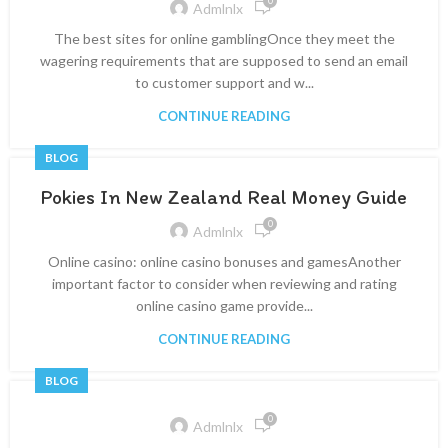
0
Admlnlx
The best sites for online gamblingOnce they meet the
wagering requirements that are supposed to send an email
to customer support and w...
CONTINUE READING
BLOG
Pokies In New Zealand Real Money Guide
0
Admlnlx
Online casino: online casino bonuses and gamesAnother
important factor to consider when reviewing and rating
online casino game provide...
CONTINUE READING
BLOG
0
Admlnlx