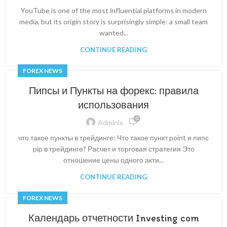
YouTube is one of the most influential platforms in modern
media, but its origin story is surprisingly simple: a small team
wanted...
CONTINUE READING
FOREX NEWS
Пипсы и Пункты на форекс: правила
использования
0
Admlnlx
что такое пункты в трейдинге: Что такое пункт point и пипс
pip в трейдинге? Расчет и торговая стратегия Это
отношение цены одного акти...
CONTINUE READING
FOREX NEWS
Календарь отчетности Investing com