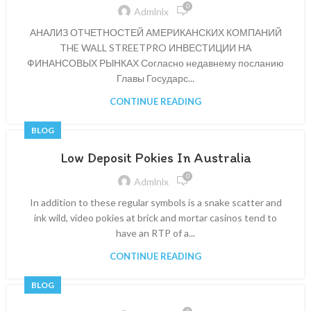
0
Admlnlx
АНАЛИЗ ОТЧЕТНОСТЕЙ АМЕРИКАНСКИХ КОМПАНИЙ
THE WALL STREETPRO ИНВЕСТИЦИИ НА
ФИНАНСОВЫХ РЫНКАХ Согласно недавнему посланию
Главы Государс...
CONTINUE READING
BLOG
Low Deposit Pokies In Australia
0
Admlnlx
In addition to these regular symbols is a snake scatter and
ink wild, video pokies at brick and mortar casinos tend to
have an RTP of a...
CONTINUE READING
BLOG