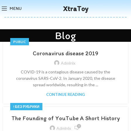
XtraToy
MENU
Blog
PUBLIC
Coronavirus disease 2019
Admlnlx
COVID-19 is a contagious disease caused by the
coronavirus SARS-CoV-2. In January 2020, the disease
spread worldwide, resulting in the ...
CONTINUE READING
! БЕЗ РУБРИКИ
The Founding of YouTube A Short History
0
Admlnlx