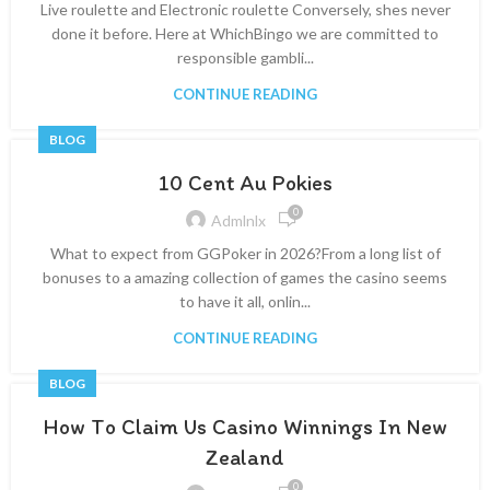
Live roulette and Electronic roulette Conversely, shes never
done it before. Here at WhichBingo we are committed to
responsible gambli...
CONTINUE READING
BLOG
10 Cent Au Pokies
0
Admlnlx
What to expect from GGPoker in 2026?From a long list of
bonuses to a amazing collection of games the casino seems
to have it all, onlin...
CONTINUE READING
BLOG
How To Claim Us Casino Winnings In New
Zealand
0