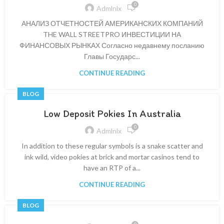
0
Admlnlx
АНАЛИЗ ОТЧЕТНОСТЕЙ АМЕРИКАНСКИХ КОМПАНИЙ
THE WALL STREETPRO ИНВЕСТИЦИИ НА
ФИНАНСОВЫХ РЫНКАХ Согласно недавнему посланию
Главы Государс...
CONTINUE READING
BLOG
Low Deposit Pokies In Australia
0
Admlnlx
In addition to these regular symbols is a snake scatter and
ink wild, video pokies at brick and mortar casinos tend to
have an RTP of a...
CONTINUE READING
BLOG