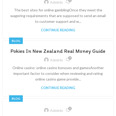
0
Admlnlx
The best sites for online gamblingOnce they meet the
wagering requirements that are supposed to send an email
to customer support and w...
CONTINUE READING
BLOG
Pokies In New Zealand Real Money Guide
0
Admlnlx
Online casino: online casino bonuses and gamesAnother
important factor to consider when reviewing and rating
online casino game provide...
CONTINUE READING
BLOG
0
Admlnlx