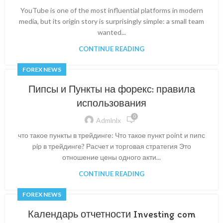
YouTube is one of the most influential platforms in modern
media, but its origin story is surprisingly simple: a small team
wanted...
CONTINUE READING
FOREX NEWS
Пипсы и Пункты на форекс: правила
использования
0
Admlnlx
что такое пункты в трейдинге: Что такое пункт point и пипс
pip в трейдинге? Расчет и торговая стратегия Это
отношение цены одного акти...
CONTINUE READING
FOREX NEWS
Календарь отчетности Investing com