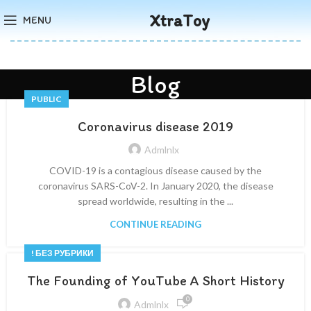
XtraToy
MENU
Blog
PUBLIC
Coronavirus disease 2019
Admlnlx
COVID-19 is a contagious disease caused by the
coronavirus SARS-CoV-2. In January 2020, the disease
spread worldwide, resulting in the ...
CONTINUE READING
! БЕЗ РУБРИКИ
The Founding of YouTube A Short History
0
Admlnlx