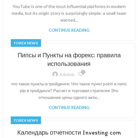
YouTube is one of the most influential platforms in modern
media, but its origin story is surprisingly simple: a small team
wanted...
CONTINUE READING
FOREX NEWS
Пипсы и Пункты на форекс: правила
использования
0
Admlnlx
что такое пункты в трейдинге: Что такое пункт point и пипс
pip в трейдинге? Расчет и торговая стратегия Это
отношение цены одного акти...
CONTINUE READING
FOREX NEWS
Календарь отчетности Investing com