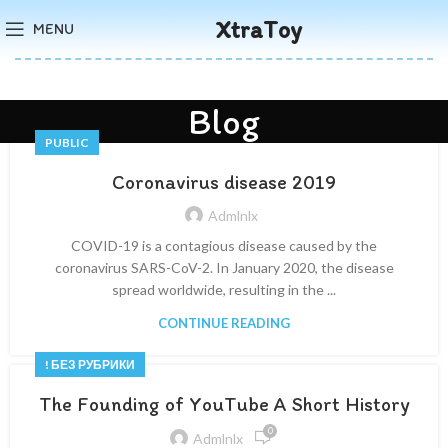
XtraToy
MENU
Blog
PUBLIC
Coronavirus disease 2019
Admlnlx
COVID-19 is a contagious disease caused by the
coronavirus SARS-CoV-2. In January 2020, the disease
spread worldwide, resulting in the ...
CONTINUE READING
! БЕЗ РУБРИКИ
The Founding of YouTube A Short History
0
Admlnlx