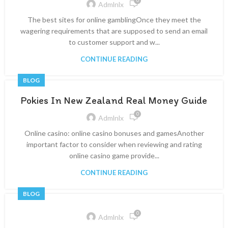
0
Admlnlx
The best sites for online gamblingOnce they meet the
wagering requirements that are supposed to send an email
to customer support and w...
CONTINUE READING
BLOG
Pokies In New Zealand Real Money Guide
0
Admlnlx
Online casino: online casino bonuses and gamesAnother
important factor to consider when reviewing and rating
online casino game provide...
CONTINUE READING
BLOG
0
Admlnlx