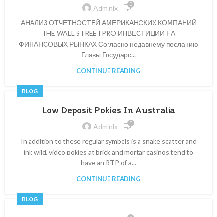
0
Admlnlx
АНАЛИЗ ОТЧЕТНОСТЕЙ АМЕРИКАНСКИХ КОМПАНИЙ
THE WALL STREETPRO ИНВЕСТИЦИИ НА
ФИНАНСОВЫХ РЫНКАХ Согласно недавнему посланию
Главы Государс...
CONTINUE READING
BLOG
Low Deposit Pokies In Australia
0
Admlnlx
In addition to these regular symbols is a snake scatter and
ink wild, video pokies at brick and mortar casinos tend to
have an RTP of a...
CONTINUE READING
BLOG