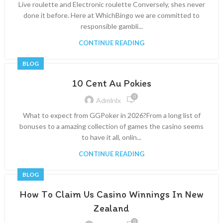
Live roulette and Electronic roulette Conversely, shes never
done it before. Here at WhichBingo we are committed to
responsible gambli...
CONTINUE READING
BLOG
10 Cent Au Pokies
0
Admlnlx
What to expect from GGPoker in 2026?From a long list of
bonuses to a amazing collection of games the casino seems
to have it all, onlin...
CONTINUE READING
BLOG
How To Claim Us Casino Winnings In New
Zealand
0