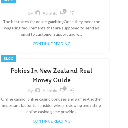
0
By
Admlnlx
The best sites for online gamblingOnce they meet the
wagering requirements that are supposed to send an
email to customer support and w...
CONTINUE READING
BLOG
Pokies In New Zealand Real
Money Guide
0
By
Admlnlx
Online casino: online casino bonuses and gamesAnother
important factor to consider when reviewing and rating
online casino game provide...
CONTINUE READING