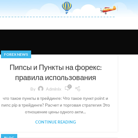
FOREX NEWS
Пипсы и Пункты на форекс:
правила использования
0
By
Admlnlx
что такое пункты в трейдинге: Что такое пункт point и
пипс pip в трейдинге? Расчет и торговая стратегия Это
отношение цены одного акти...
CONTINUE READING
BLOG