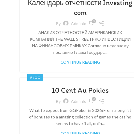
Календарь отчетности Investing
com
0
By
Admlnlx
АНАЛИЗ ОТЧЕТНОСТЕЙ АМЕРИКАНСКИХ
КОМПАНИЙ THE WALL STREETPRO ИНВЕСТИЦИИ
НА ФИНАНСОВЫХ РЫНКАХ Согласно недавнему
посланию Главы Государс...
CONTINUE READING
BLOG
10 Cent Au Pokies
0
By
Admlnlx
What to expect from GGPoker in 2026?From a long list
of bonuses to a amazing collection of games the casino
seems to have it all, onlin...
CONTINUE READING