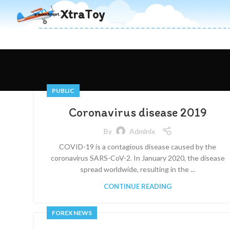
XtraToy
PUBLIC
Coronavirus disease 2019
By
Admlnlx
COVID-19 is a contagious disease caused by the
coronavirus SARS-CoV-2. In January 2020, the disease
spread worldwide, resulting in the ...
CONTINUE READING
FOREX NEWS