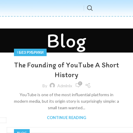
Blog
! БЕЗ РУБРИКИ
The Founding of YouTube A Short
History
0
By
Admlnlx
YouTube is one of the most influential platforms in
modern media, but its origin story is surprisingly simple: a
small team wanted...
CONTINUE READING
BLOG