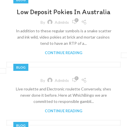
Low Deposit Pokies In Australia
0
By
Admlnlx
In addition to these regular symbols is a snake scatter
and ink wild, video pokies at brick and mortar casinos
tend to have an RTP of a...
CONTINUE READING
BLOG
0
By
Admlnlx
Live roulette and Electronic roulette Conversely, shes
never done it before. Here at WhichBingo we are
committed to responsible gambli...
CONTINUE READING
BLOG