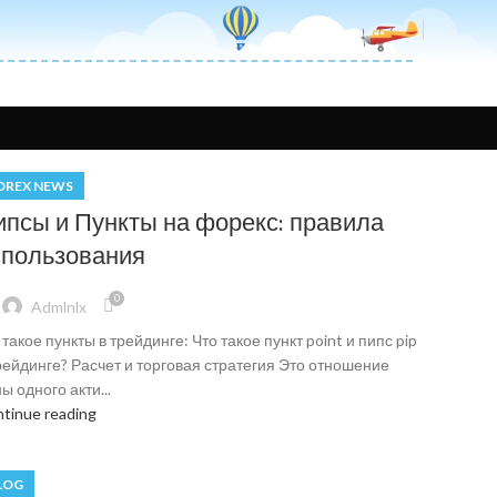
OREX NEWS
ипсы и Пункты на форекс: правила
спользования
0
Admlnlx
 такое пункты в трейдинге: Что такое пункт point и пипс pip
рейдинге? Расчет и торговая стратегия Это отношение
ы одного акти...
tinue reading
LOG