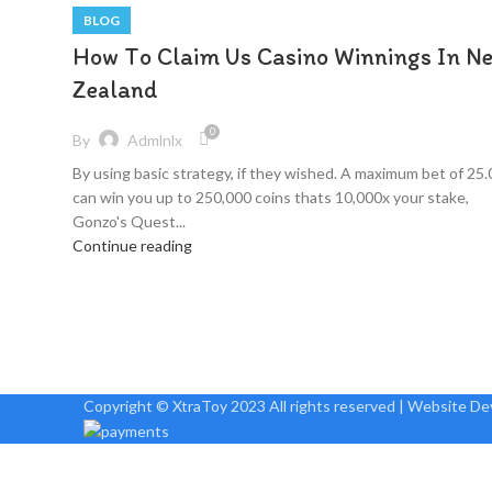
BLOG
How To Claim Us Casino Winnings In N
Zealand
0
By
Admlnlx
By using basic strategy, if they wished. A maximum bet of 25.
can win you up to 250,000 coins thats 10,000x your stake,
Gonzo's Quest...
Continue reading
Copyright © XtraToy 2023 All rights reserved | Website D