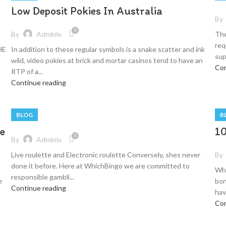
Low Deposit Pokies In Australia
By
0
By
Admlnlx
The
req
HE
In addition to these regular symbols is a snake scatter and ink
sup
wild, video pokies at brick and mortar casinos tend to have an
Con
RTP of a...
Continue reading
BLOG
B
e
10
0
By
Admlnlx
By
Live roulette and Electronic roulette Conversely, shes never
done it before. Here at WhichBingo we are committed to
Wha
responsible gambli...
e
bon
Continue reading
have
Con