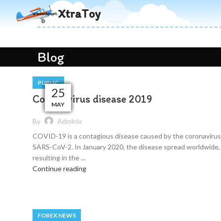
XtraToy
Blog
PUBLIC
29
29
26
26
25
25
25
25
25
25
Coronavirus disease 2019
MAY
MAY
MAY
MAY
MAY
MAY
MAY
MAY
MAY
MAY
By
Admlnlx
COVID-19 is a contagious disease caused by the coronavirus
SARS-CoV-2. In January 2020, the disease spread worldwide,
resulting in the ...
Continue reading
FOREX NEWS