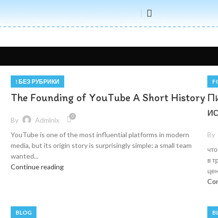
! БЕЗ РУБРИКИ
F
The Founding of YouTube A Short History
П
и
0
By
Admlnlx
By
YouTube is one of the most influential platforms in modern
media, but its origin story is surprisingly simple: a small team
что
wanted...
в т
Continue reading
цен
Con
BLOG
B