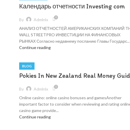
Календарь отчетности Investing com
0
By
Admlnlx
АНАЛИЗ ОТЧЕТНОСТЕЙ АМЕРИКАНСКИХ КОМПАНИЙ T
WALL STREETPRO ИНВЕСТИЦИИ НА ФИНАНСОВЫХ
РЫНКАХ Согласно недавнему посланию Главы Государс...
Continue reading
BLOG
Pokies In New Zealand Real Money Guid
0
By
Admlnlx
Online casino: online casino bonuses and gamesAnother
important factor to consider when reviewing and rating onlin
casino game provide...
Continue reading