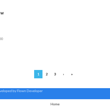
ew
00
1
2
3
›
»
eveloped by Flown Developer
Home