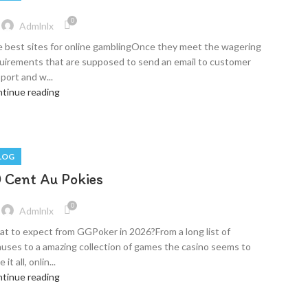
0
Admlnlx
 best sites for online gamblingOnce they meet the wagering
uirements that are supposed to send an email to customer
port and w...
tinue reading
LOG
 Cent Au Pokies
0
Admlnlx
t to expect from GGPoker in 2026?From a long list of
uses to a amazing collection of games the casino seems to
 it all, onlin...
tinue reading