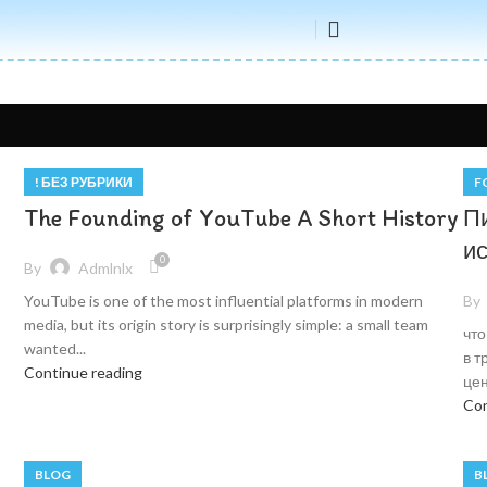
! БЕЗ РУБРИКИ
F
The Founding of YouTube A Short History
П
и
0
By
Admlnlx
By
YouTube is one of the most influential platforms in modern
media, but its origin story is surprisingly simple: a small team
что
wanted...
в т
Continue reading
цен
Con
BLOG
B