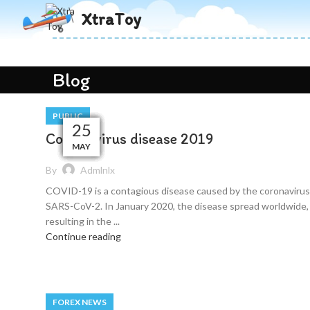
XtraToy
Blog
PUBLIC
29
29
26
26
25
25
25
25
25
25
Coronavirus disease 2019
MAY
MAY
MAY
MAY
MAY
MAY
MAY
MAY
MAY
MAY
By
Admlnlx
COVID-19 is a contagious disease caused by the coronavirus
SARS-CoV-2. In January 2020, the disease spread worldwide,
resulting in the ...
Continue reading
FOREX NEWS