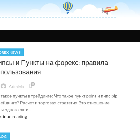
OREX NEWS
ипсы и Пункты на форекс: правила
спользования
0
Admlnlx
 такое пункты в трейдинге: Что такое пункт point и пипс pip
рейдинге? Расчет и торговая стратегия Это отношение
ы одного акти...
tinue reading
LOG