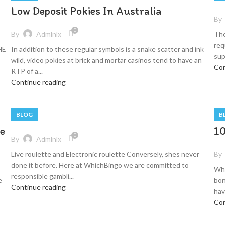
Low Deposit Pokies In Australia
By
0
By
Admlnlx
The
req
HE
In addition to these regular symbols is a snake scatter and ink
sup
wild, video pokies at brick and mortar casinos tend to have an
Con
RTP of a...
Continue reading
BLOG
B
e
10
0
By
Admlnlx
By
Live roulette and Electronic roulette Conversely, shes never
done it before. Here at WhichBingo we are committed to
Wha
responsible gambli...
e
bon
Continue reading
have
Con