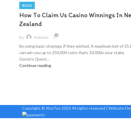
BLOG
How To Claim Us Casino Winnings In N
Zealand
0
By
Admlnlx
By using basic strategy, if they wished. A maximum bet of 25.
can win you up to 250,000 coins thats 10,000x your stake,
Gonzo's Quest...
Continue reading
Copyright © XtraToy 2023 All rights reserved | Website D