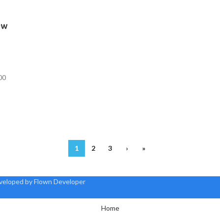
ew
00
1
2
3
›
»
eveloped by Flown Developer
Home