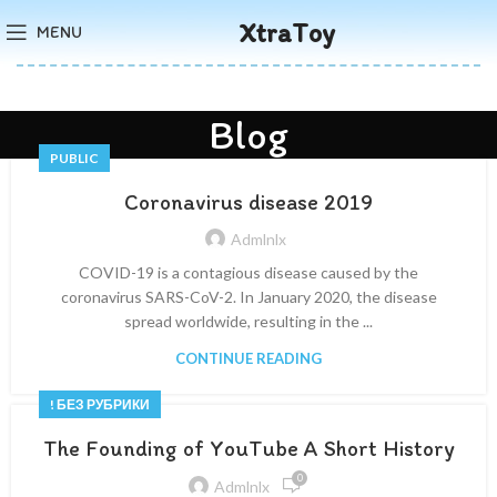
XtraToy
MENU
Blog
PUBLIC
Coronavirus disease 2019
Admlnlx
COVID-19 is a contagious disease caused by the
coronavirus SARS-CoV-2. In January 2020, the disease
spread worldwide, resulting in the ...
CONTINUE READING
! БЕЗ РУБРИКИ
The Founding of YouTube A Short History
0
Admlnlx