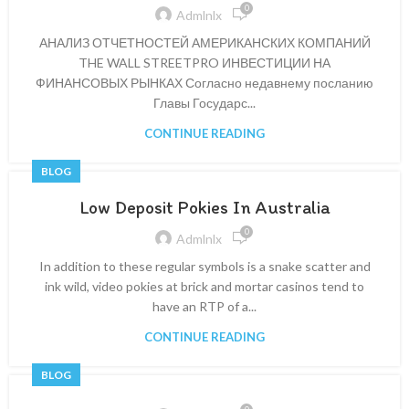
0
Admlnlx
АНАЛИЗ ОТЧЕТНОСТЕЙ АМЕРИКАНСКИХ КОМПАНИЙ
THE WALL STREETPRO ИНВЕСТИЦИИ НА
ФИНАНСОВЫХ РЫНКАХ Согласно недавнему посланию
Главы Государс...
CONTINUE READING
BLOG
Low Deposit Pokies In Australia
0
Admlnlx
In addition to these regular symbols is a snake scatter and
ink wild, video pokies at brick and mortar casinos tend to
have an RTP of a...
CONTINUE READING
BLOG