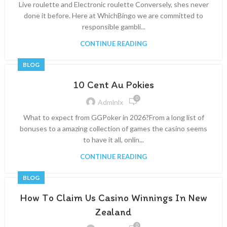
Live roulette and Electronic roulette Conversely, shes never
done it before. Here at WhichBingo we are committed to
responsible gambli...
CONTINUE READING
BLOG
10 Cent Au Pokies
0
Admlnlx
What to expect from GGPoker in 2026?From a long list of
bonuses to a amazing collection of games the casino seems
to have it all, onlin...
CONTINUE READING
BLOG
How To Claim Us Casino Winnings In New
Zealand
0