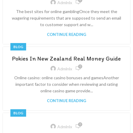
0
Admlnlx
The best sites for online gamblingOnce they meet the
wagering requirements that are supposed to send an email
to customer support and w...
CONTINUE READING
BLOG
Pokies In New Zealand Real Money Guide
0
Admlnlx
Online casino: online casino bonuses and gamesAnother
important factor to consider when reviewing and rating
online casino game provide...
CONTINUE READING
BLOG
0
Admlnlx