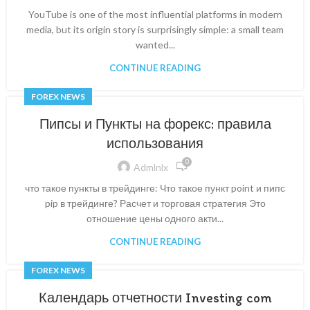
YouTube is one of the most influential platforms in modern
media, but its origin story is surprisingly simple: a small team
wanted...
CONTINUE READING
FOREX NEWS
Пипсы и Пункты на форекс: правила
использования
0
Admlnlx
что такое пункты в трейдинге: Что такое пункт point и пипс
pip в трейдинге? Расчет и торговая стратегия Это
отношение цены одного акти...
CONTINUE READING
FOREX NEWS
Календарь отчетности Investing com