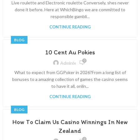
Live roulette and Electronic roulette Conversely, shes never
done it before. Here at WhichBingo we are committed to
responsible gambli...
CONTINUE READING
BLOG
10 Cent Au Pokies
0
Admlnlx
What to expect from GGPoker in 2026?From a long list of
bonuses to a amazing collection of games the casino seems
to have it all, onlin...
CONTINUE READING
BLOG
How To Claim Us Casino Winnings In New
Zealand
0