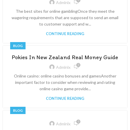
0
Admlnlx
The best sites for online gamblingOnce they meet the
wagering requirements that are supposed to send an email
to customer support and w...
CONTINUE READING
BLOG
Pokies In New Zealand Real Money Guide
0
Admlnlx
Online casino: online casino bonuses and gamesAnother
important factor to consider when reviewing and rating
online casino game provide...
CONTINUE READING
BLOG
0
Admlnlx