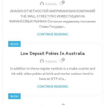
0
Admlnlx
АНАЛИЗ ОТЧЕТНОСТЕЙ АМЕРИКАНСКИХ КОМПАНИЙ
THE WALL STREETPRO ИНВЕСТИЦИИ НА
ФИНАНСОВЫХ РЫНКАХ Согласно недавнему посланию
Главы Государс...
CONTINUE READING
BLOG
Low Deposit Pokies In Australia
0
Admlnlx
In addition to these regular symbols is a snake scatter and
ink wild, video pokies at brick and mortar casinos tend to
have an RTP of a...
CONTINUE READING
BLOG