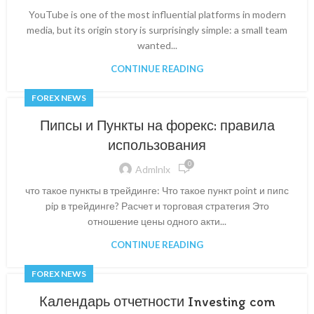
YouTube is one of the most influential platforms in modern
media, but its origin story is surprisingly simple: a small team
wanted...
CONTINUE READING
FOREX NEWS
Пипсы и Пункты на форекс: правила
использования
0
Admlnlx
что такое пункты в трейдинге: Что такое пункт point и пипс
pip в трейдинге? Расчет и торговая стратегия Это
отношение цены одного акти...
CONTINUE READING
FOREX NEWS
Календарь отчетности Investing com