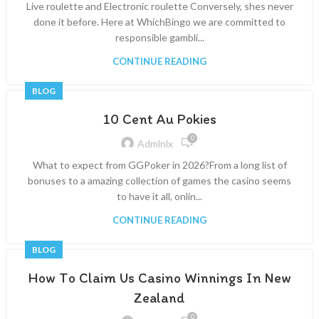
Live roulette and Electronic roulette Conversely, shes never
done it before. Here at WhichBingo we are committed to
responsible gambli...
CONTINUE READING
BLOG
10 Cent Au Pokies
0
Admlnlx
What to expect from GGPoker in 2026?From a long list of
bonuses to a amazing collection of games the casino seems
to have it all, onlin...
CONTINUE READING
BLOG
How To Claim Us Casino Winnings In New
Zealand
0