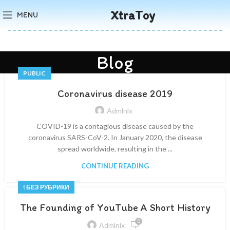
XtraToy
MENU
Blog
PUBLIC
Coronavirus disease 2019
Admlnlx
COVID-19 is a contagious disease caused by the
coronavirus SARS-CoV-2. In January 2020, the disease
spread worldwide, resulting in the ...
CONTINUE READING
! БЕЗ РУБРИКИ
The Founding of YouTube A Short History
0
Admlnlx