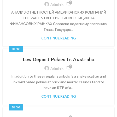
0
Admlnlx
АНАЛИЗ ОТЧЕТНОСТЕЙ АМЕРИКАНСКИХ КОМПАНИЙ
THE WALL STREETPRO ИНВЕСТИЦИИ НА
ФИНАНСОВЫХ РЫНКАХ Согласно недавнему посланию
Главы Государс...
CONTINUE READING
BLOG
Low Deposit Pokies In Australia
0
Admlnlx
In addition to these regular symbols is a snake scatter and
ink wild, video pokies at brick and mortar casinos tend to
have an RTP of a...
CONTINUE READING
BLOG