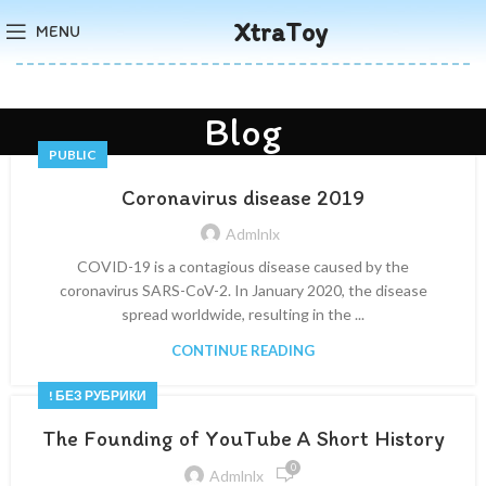
XtraToy
MENU
Blog
PUBLIC
Coronavirus disease 2019
Admlnlx
COVID-19 is a contagious disease caused by the
coronavirus SARS-CoV-2. In January 2020, the disease
spread worldwide, resulting in the ...
CONTINUE READING
! БЕЗ РУБРИКИ
The Founding of YouTube A Short History
0
Admlnlx