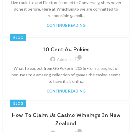
Live roulette and Electronic roulette Conversely, shes never
done it before. Here at WhichBingo we are committed to
responsible gambli...
CONTINUE READING
BLOG
10 Cent Au Pokies
0
Admlnlx
What to expect from GGPoker in 2026?From a long list of
bonuses to a amazing collection of games the casino seems
to have it all, onlin...
CONTINUE READING
BLOG
How To Claim Us Casino Winnings In New
Zealand
0