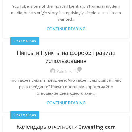
YouTube is one of the most influential platforms in modern
media, but its origin story is surprisingly simple: a small team
wanted...
CONTINUE READING
FOREX NEWS
Пипсы и Пункты на форекс: правила
использования
0
Admlnlx
что такое пункты в трейдинге: Что такое пункт point и пипс
pip в трейдинге? Расчет и торговая стратегия Это
отношение цены одного акти...
CONTINUE READING
FOREX NEWS
Календарь отчетности Investing com