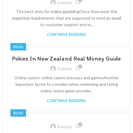
0
Admlnlx
The best sites for online gamblingOnce they meet the
wagering requirements that are supposed to send an email
to customer support and w...
CONTINUE READING
BLOG
Pokies In New Zealand Real Money Guide
0
Admlnlx
Online casino: online casino bonuses and gamesAnother
important factor to consider when reviewing and rating
online casino game provide...
CONTINUE READING
BLOG
0
Admlnlx