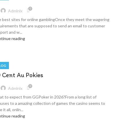
0
Admlnlx
 best sites for online gamblingOnce they meet the wagering
uirements that are supposed to send an email to customer
port and w...
tinue reading
LOG
 Cent Au Pokies
0
Admlnlx
t to expect from GGPoker in 2026?From a long list of
uses to a amazing collection of games the casino seems to
 it all, onlin...
tinue reading