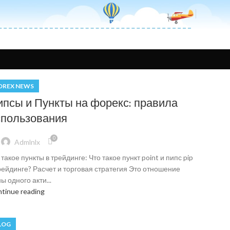
OREX NEWS
ипсы и Пункты на форекс: правила
спользования
0
Admlnlx
 такое пункты в трейдинге: Что такое пункт point и пипс pip
рейдинге? Расчет и торговая стратегия Это отношение
ы одного акти...
tinue reading
LOG