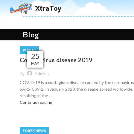
XtraToy
Blog
PUBLIC
29
29
26
26
25
25
25
25
25
25
Coronavirus disease 2019
MAY
MAY
MAY
MAY
MAY
MAY
MAY
MAY
MAY
MAY
By
Admlnlx
COVID-19 is a contagious disease caused by the coronavirus
SARS-CoV-2. In January 2020, the disease spread worldwide,
resulting in the ...
Continue reading
FOREX NEWS