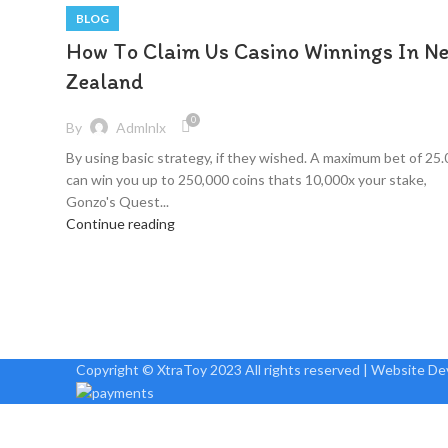
BLOG
How To Claim Us Casino Winnings In N
Zealand
0
By
Admlnlx
By using basic strategy, if they wished. A maximum bet of 25.
can win you up to 250,000 coins thats 10,000x your stake,
Gonzo's Quest...
Continue reading
Copyright © XtraToy 2023 All rights reserved | Website D