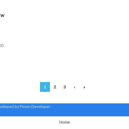
ew
00
1
2
3
›
»
eveloped by Flown Developer
Home