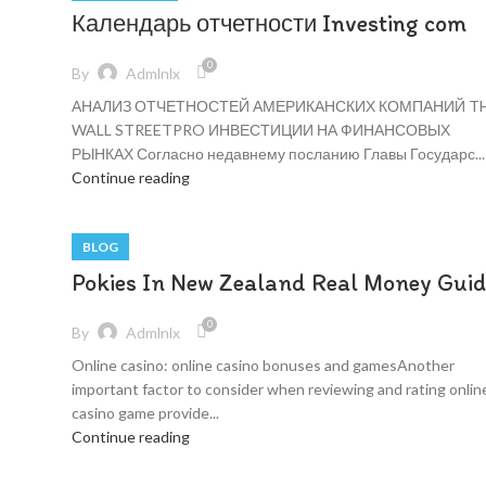
Календарь отчетности Investing com
0
By
Admlnlx
АНАЛИЗ ОТЧЕТНОСТЕЙ АМЕРИКАНСКИХ КОМПАНИЙ T
WALL STREETPRO ИНВЕСТИЦИИ НА ФИНАНСОВЫХ
РЫНКАХ Согласно недавнему посланию Главы Государс...
Continue reading
BLOG
Pokies In New Zealand Real Money Guid
0
By
Admlnlx
Online casino: online casino bonuses and gamesAnother
important factor to consider when reviewing and rating onlin
casino game provide...
Continue reading