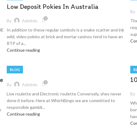
Low Deposit Pokies In Australia
By
0
By
Admlnlx
The
req
HE
In addition to these regular symbols is a snake scatter and ink
sup
wild, video pokies at brick and mortar casinos tend to have an
Con
RTP of a...
Continue reading
BLOG
B
e
10
0
By
Admlnlx
By
Live roulette and Electronic roulette Conversely, shes never
done it before. Here at WhichBingo we are committed to
Wha
responsible gambli...
e
bon
Continue reading
have
Con