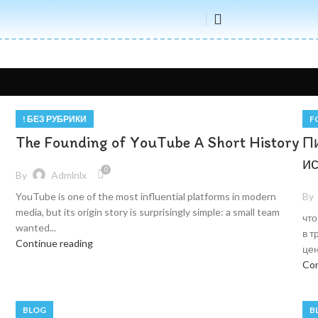
! БЕЗ РУБРИКИ
F
The Founding of YouTube A Short History
П
и
0
By
Admlnlx
By
YouTube is one of the most influential platforms in modern
media, but its origin story is surprisingly simple: a small team
что
wanted...
в т
Continue reading
цен
Con
BLOG
B