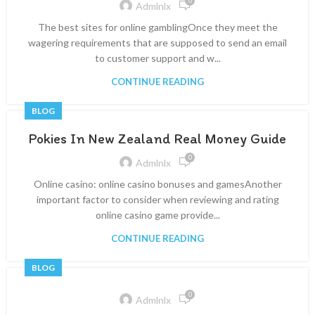
0
Admlnlx
The best sites for online gamblingOnce they meet the
wagering requirements that are supposed to send an email
to customer support and w...
CONTINUE READING
BLOG
Pokies In New Zealand Real Money Guide
0
Admlnlx
Online casino: online casino bonuses and gamesAnother
important factor to consider when reviewing and rating
online casino game provide...
CONTINUE READING
BLOG
0
Admlnlx