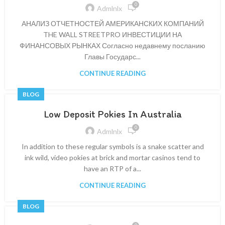
0
Admlnlx
АНАЛИЗ ОТЧЕТНОСТЕЙ АМЕРИКАНСКИХ КОМПАНИЙ
THE WALL STREETPRO ИНВЕСТИЦИИ НА
ФИНАНСОВЫХ РЫНКАХ Согласно недавнему посланию
Главы Государс...
CONTINUE READING
BLOG
Low Deposit Pokies In Australia
0
Admlnlx
In addition to these regular symbols is a snake scatter and
ink wild, video pokies at brick and mortar casinos tend to
have an RTP of a...
CONTINUE READING
BLOG