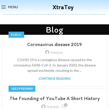
XtraToy
MENU
Blog
PUBLIC
Coronavirus disease 2019
Admlnlx
COVID-19 is a contagious disease caused by the
coronavirus SARS-CoV-2. In January 2020, the disease
spread worldwide, resulting in the ...
CONTINUE READING
! БЕЗ РУБРИКИ
The Founding of YouTube A Short History
0
Admlnlx