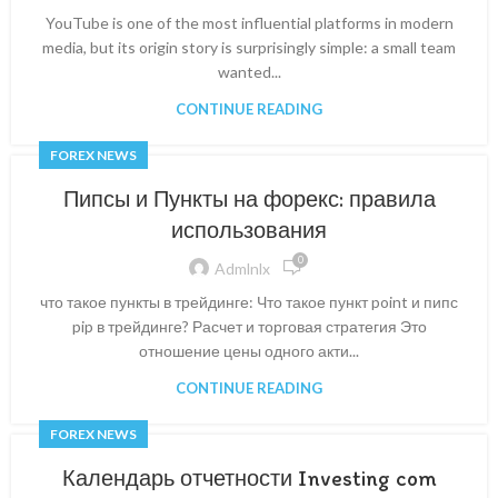
YouTube is one of the most influential platforms in modern
media, but its origin story is surprisingly simple: a small team
wanted...
CONTINUE READING
FOREX NEWS
Пипсы и Пункты на форекс: правила
использования
0
Admlnlx
что такое пункты в трейдинге: Что такое пункт point и пипс
pip в трейдинге? Расчет и торговая стратегия Это
отношение цены одного акти...
CONTINUE READING
FOREX NEWS
Календарь отчетности Investing com