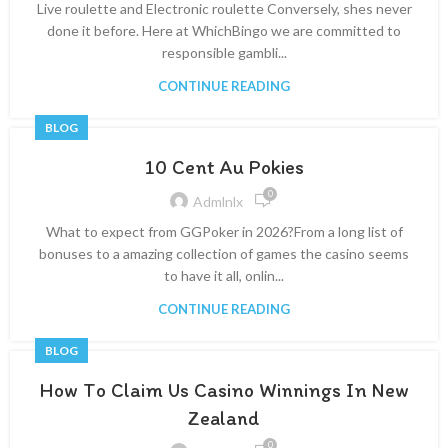
Live roulette and Electronic roulette Conversely, shes never
done it before. Here at WhichBingo we are committed to
responsible gambli...
CONTINUE READING
BLOG
10 Cent Au Pokies
0
Admlnlx
What to expect from GGPoker in 2026?From a long list of
bonuses to a amazing collection of games the casino seems
to have it all, onlin...
CONTINUE READING
BLOG
How To Claim Us Casino Winnings In New
Zealand
0