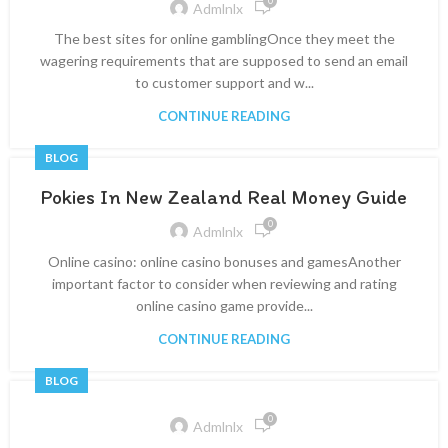
0
Admlnlx
The best sites for online gamblingOnce they meet the
wagering requirements that are supposed to send an email
to customer support and w...
CONTINUE READING
BLOG
Pokies In New Zealand Real Money Guide
0
Admlnlx
Online casino: online casino bonuses and gamesAnother
important factor to consider when reviewing and rating
online casino game provide...
CONTINUE READING
BLOG
0
Admlnlx