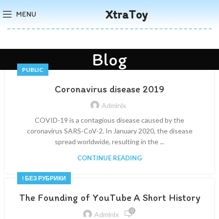
XtraToy
MENU
Blog
PUBLIC
Coronavirus disease 2019
Admlnlx
COVID-19 is a contagious disease caused by the
coronavirus SARS-CoV-2. In January 2020, the disease
spread worldwide, resulting in the ...
CONTINUE READING
! БЕЗ РУБРИКИ
The Founding of YouTube A Short History
0
Admlnlx