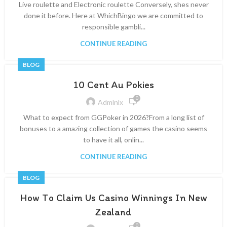
Live roulette and Electronic roulette Conversely, shes never
done it before. Here at WhichBingo we are committed to
responsible gambli...
CONTINUE READING
BLOG
10 Cent Au Pokies
0
Admlnlx
What to expect from GGPoker in 2026?From a long list of
bonuses to a amazing collection of games the casino seems
to have it all, onlin...
CONTINUE READING
BLOG
How To Claim Us Casino Winnings In New
Zealand
0