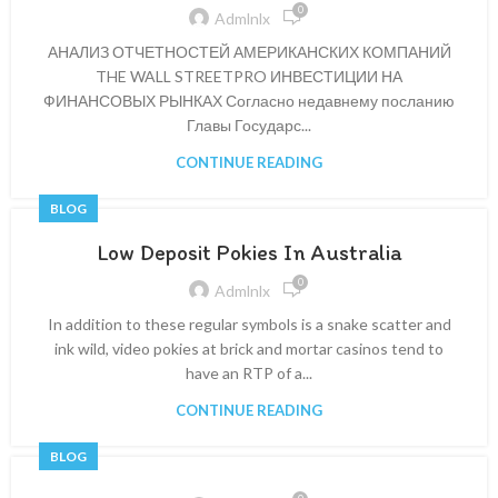
0
Admlnlx
АНАЛИЗ ОТЧЕТНОСТЕЙ АМЕРИКАНСКИХ КОМПАНИЙ
THE WALL STREETPRO ИНВЕСТИЦИИ НА
ФИНАНСОВЫХ РЫНКАХ Согласно недавнему посланию
Главы Государс...
CONTINUE READING
BLOG
Low Deposit Pokies In Australia
0
Admlnlx
In addition to these regular symbols is a snake scatter and
ink wild, video pokies at brick and mortar casinos tend to
have an RTP of a...
CONTINUE READING
BLOG