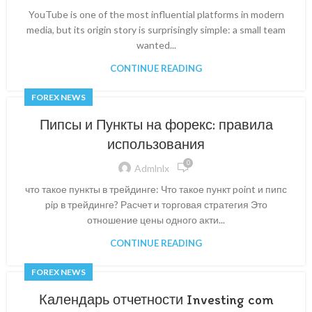
YouTube is one of the most influential platforms in modern
media, but its origin story is surprisingly simple: a small team
wanted...
CONTINUE READING
FOREX NEWS
Пипсы и Пункты на форекс: правила
использования
0
Admlnlx
что такое пункты в трейдинге: Что такое пункт point и пипс
pip в трейдинге? Расчет и торговая стратегия Это
отношение цены одного акти...
CONTINUE READING
FOREX NEWS
Календарь отчетности Investing com