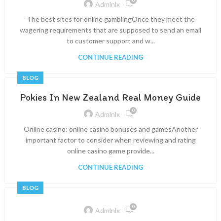
0
Admlnlx
The best sites for online gamblingOnce they meet the
wagering requirements that are supposed to send an email
to customer support and w...
CONTINUE READING
BLOG
Pokies In New Zealand Real Money Guide
0
Admlnlx
Online casino: online casino bonuses and gamesAnother
important factor to consider when reviewing and rating
online casino game provide...
CONTINUE READING
BLOG
0
Admlnlx