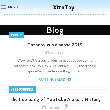
XtraToy
MENU
Blog
PUBLIC
Coronavirus disease 2019
Admlnlx
COVID-19 is a contagious disease caused by the
coronavirus SARS-CoV-2. In January 2020, the disease
spread worldwide, resulting in the ...
CONTINUE READING
! БЕЗ РУБРИКИ
The Founding of YouTube A Short History
0
Admlnlx