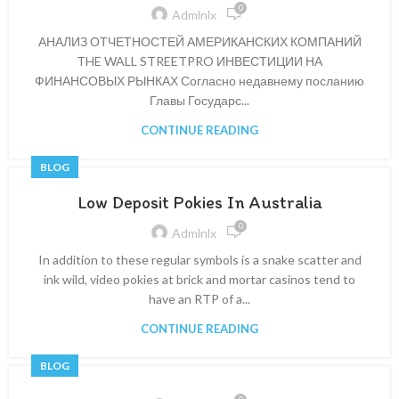
0
Admlnlx
АНАЛИЗ ОТЧЕТНОСТЕЙ АМЕРИКАНСКИХ КОМПАНИЙ
THE WALL STREETPRO ИНВЕСТИЦИИ НА
ФИНАНСОВЫХ РЫНКАХ Согласно недавнему посланию
Главы Государс...
CONTINUE READING
BLOG
Low Deposit Pokies In Australia
0
Admlnlx
In addition to these regular symbols is a snake scatter and
ink wild, video pokies at brick and mortar casinos tend to
have an RTP of a...
CONTINUE READING
BLOG