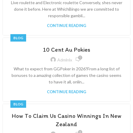
Live roulette and Electronic roulette Conversely, shes never
done it before. Here at WhichBingo we are committed to
responsible gambli...
CONTINUE READING
BLOG
10 Cent Au Pokies
0
Admlnlx
What to expect from GGPoker in 2026?From a long list of
bonuses to a amazing collection of games the casino seems
to have it all, onlin...
CONTINUE READING
BLOG
How To Claim Us Casino Winnings In New
Zealand
0