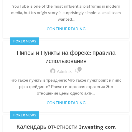
YouTube is one of the most influential platforms in modern
media, but its origin story is surprisingly simple: a small team
wanted...
CONTINUE READING
FOREX NEWS
Пипсы и Пункты на форекс: правила
использования
0
Admlnlx
что такое пункты в трейдинге: Что такое пункт point и пипс
pip в трейдинге? Расчет и торговая стратегия Это
отношение цены одного акти...
CONTINUE READING
FOREX NEWS
Календарь отчетности Investing com