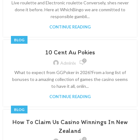
Live roulette and Electronic roulette Conversely, shes never
done it before. Here at WhichBingo we are committed to
responsible gambli...
CONTINUE READING
BLOG
10 Cent Au Pokies
0
Admlnlx
What to expect from GGPoker in 2026?From a long list of
bonuses to a amazing collection of games the casino seems
to have it all, onlin...
CONTINUE READING
BLOG
How To Claim Us Casino Winnings In New
Zealand
0