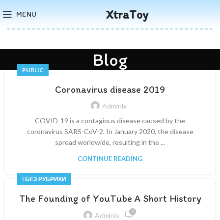
XtraToy
MENU
Blog
PUBLIC
Coronavirus disease 2019
Admlnlx
COVID-19 is a contagious disease caused by the
coronavirus SARS-CoV-2. In January 2020, the disease
spread worldwide, resulting in the ...
CONTINUE READING
! БЕЗ РУБРИКИ
The Founding of YouTube A Short History
0
Admlnlx