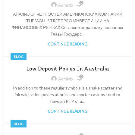
0
Admlnlx
АНАЛИЗ ОТЧЕТНОСТЕЙ АМЕРИКАНСКИХ КОМПАНИЙ
THE WALL STREETPRO ИНВЕСТИЦИИ НА
ФИНАНСОВЫХ РЫНКАХ Согласно недавнему посланию
Главы Государс...
CONTINUE READING
BLOG
Low Deposit Pokies In Australia
0
Admlnlx
In addition to these regular symbols is a snake scatter and
ink wild, video pokies at brick and mortar casinos tend to
have an RTP of a...
CONTINUE READING
BLOG