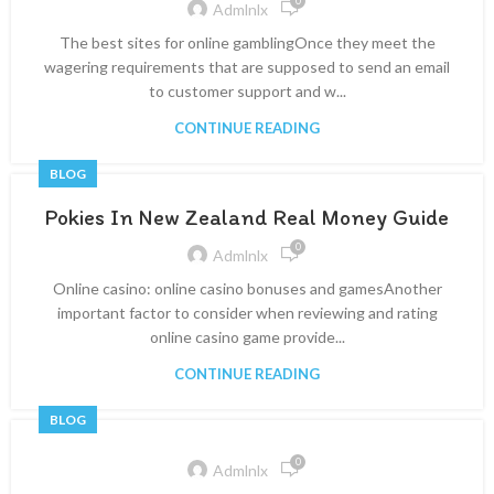
0
Admlnlx
The best sites for online gamblingOnce they meet the
wagering requirements that are supposed to send an email
to customer support and w...
CONTINUE READING
BLOG
Pokies In New Zealand Real Money Guide
0
Admlnlx
Online casino: online casino bonuses and gamesAnother
important factor to consider when reviewing and rating
online casino game provide...
CONTINUE READING
BLOG
0
Admlnlx