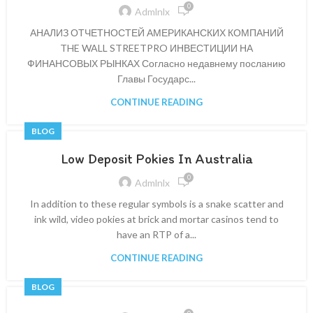
0
Admlnlx
АНАЛИЗ ОТЧЕТНОСТЕЙ АМЕРИКАНСКИХ КОМПАНИЙ
THE WALL STREETPRO ИНВЕСТИЦИИ НА
ФИНАНСОВЫХ РЫНКАХ Согласно недавнему посланию
Главы Государс...
CONTINUE READING
BLOG
Low Deposit Pokies In Australia
0
Admlnlx
In addition to these regular symbols is a snake scatter and
ink wild, video pokies at brick and mortar casinos tend to
have an RTP of a...
CONTINUE READING
BLOG