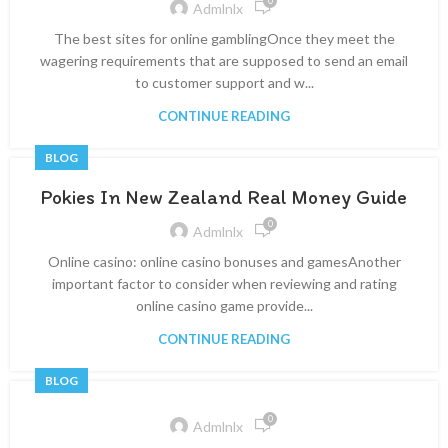
0
Admlnlx
The best sites for online gamblingOnce they meet the
wagering requirements that are supposed to send an email
to customer support and w...
CONTINUE READING
BLOG
Pokies In New Zealand Real Money Guide
0
Admlnlx
Online casino: online casino bonuses and gamesAnother
important factor to consider when reviewing and rating
online casino game provide...
CONTINUE READING
BLOG
0
Admlnlx