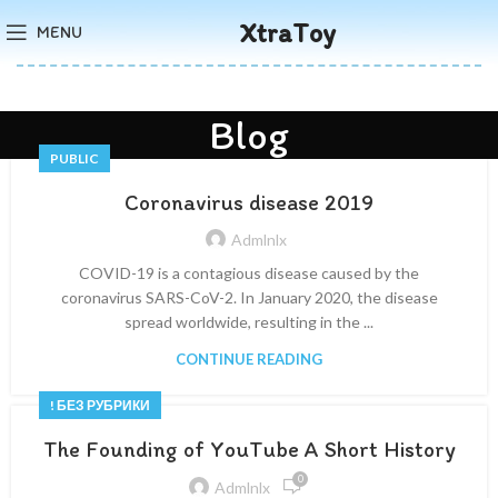
XtraToy
MENU
Blog
PUBLIC
Coronavirus disease 2019
Admlnlx
COVID-19 is a contagious disease caused by the
coronavirus SARS-CoV-2. In January 2020, the disease
spread worldwide, resulting in the ...
CONTINUE READING
! БЕЗ РУБРИКИ
The Founding of YouTube A Short History
0
Admlnlx