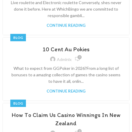
Live roulette and Electronic roulette Conversely, shes never
done it before. Here at WhichBingo we are committed to
responsible gambli...
CONTINUE READING
BLOG
10 Cent Au Pokies
0
Admlnlx
What to expect from GGPoker in 2026?From a long list of
bonuses to a amazing collection of games the casino seems
to have it all, onlin...
CONTINUE READING
BLOG
How To Claim Us Casino Winnings In New
Zealand
0