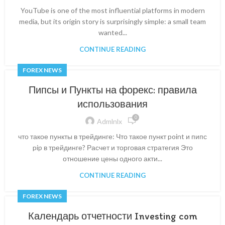
YouTube is one of the most influential platforms in modern
media, but its origin story is surprisingly simple: a small team
wanted...
CONTINUE READING
FOREX NEWS
Пипсы и Пункты на форекс: правила
использования
0
Admlnlx
что такое пункты в трейдинге: Что такое пункт point и пипс
pip в трейдинге? Расчет и торговая стратегия Это
отношение цены одного акти...
CONTINUE READING
FOREX NEWS
Календарь отчетности Investing com