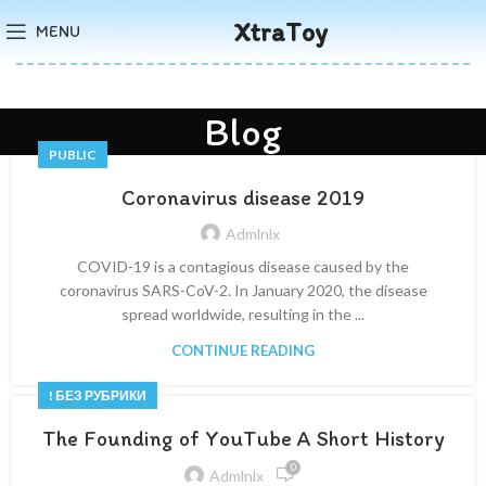
XtraToy
MENU
Blog
PUBLIC
Coronavirus disease 2019
Admlnlx
COVID-19 is a contagious disease caused by the
coronavirus SARS-CoV-2. In January 2020, the disease
spread worldwide, resulting in the ...
CONTINUE READING
! БЕЗ РУБРИКИ
The Founding of YouTube A Short History
0
Admlnlx