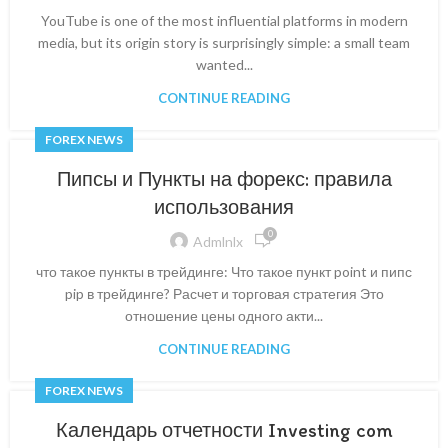
YouTube is one of the most influential platforms in modern
media, but its origin story is surprisingly simple: a small team
wanted...
CONTINUE READING
FOREX NEWS
Пипсы и Пункты на форекс: правила
использования
0
Admlnlx
что такое пункты в трейдинге: Что такое пункт point и пипс
pip в трейдинге? Расчет и торговая стратегия Это
отношение цены одного акти...
CONTINUE READING
FOREX NEWS
Календарь отчетности Investing com