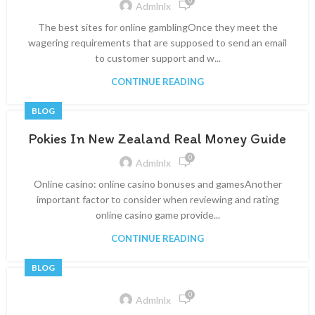
0
Admlnlx
The best sites for online gamblingOnce they meet the
wagering requirements that are supposed to send an email
to customer support and w...
CONTINUE READING
BLOG
Pokies In New Zealand Real Money Guide
0
Admlnlx
Online casino: online casino bonuses and gamesAnother
important factor to consider when reviewing and rating
online casino game provide...
CONTINUE READING
BLOG
0
Admlnlx