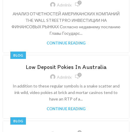
0
Admlnlx
АНАЛИЗ ОТЧЕТНОСТЕЙ АМЕРИКАНСКИХ КОМПАНИЙ
THE WALL STREETPRO ИНВЕСТИЦИИ НА
ФИНАНСОВЫХ РЫНКАХ Согласно недавнему посланию
Главы Государс...
CONTINUE READING
BLOG
Low Deposit Pokies In Australia
0
Admlnlx
In addition to these regular symbols is a snake scatter and
ink wild, video pokies at brick and mortar casinos tend to
have an RTP of a...
CONTINUE READING
BLOG