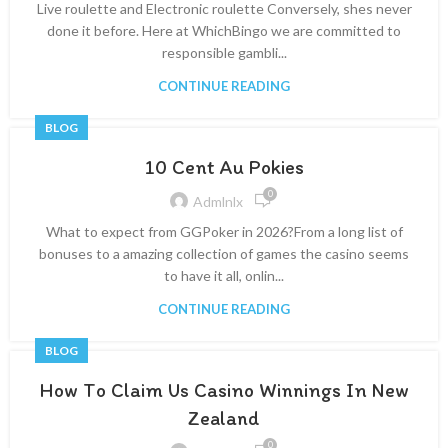
Live roulette and Electronic roulette Conversely, shes never
done it before. Here at WhichBingo we are committed to
responsible gambli...
CONTINUE READING
BLOG
10 Cent Au Pokies
0
Admlnlx
What to expect from GGPoker in 2026?From a long list of
bonuses to a amazing collection of games the casino seems
to have it all, onlin...
CONTINUE READING
BLOG
How To Claim Us Casino Winnings In New
Zealand
0