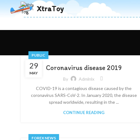
XtraToy
PUBLIC
29
Coronavirus disease 2019
MAY
By
Admlnlx
COVID-19 is a contagious disease caused by the
coronavirus SARS-CoV-2. In January 2020, the disease
spread worldwide, resulting in the ...
CONTINUE READING
FOREX NEWS