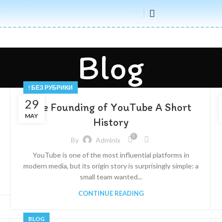
Blog
! БЕЗ РУБРИКИ
29
The Founding of YouTube A Short
MAY
History
0
By
Admlnlx
YouTube is one of the most influential platforms in
modern media, but its origin story is surprisingly simple: a
small team wanted...
CONTINUE READING
BLOG