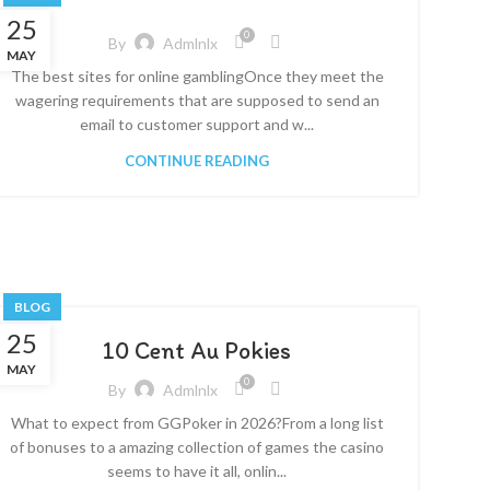
25
0
By
Admlnlx
MAY
The best sites for online gamblingOnce they meet the
wagering requirements that are supposed to send an
email to customer support and w...
CONTINUE READING
BLOG
25
10 Cent Au Pokies
MAY
0
By
Admlnlx
What to expect from GGPoker in 2026?From a long list
of bonuses to a amazing collection of games the casino
seems to have it all, onlin...