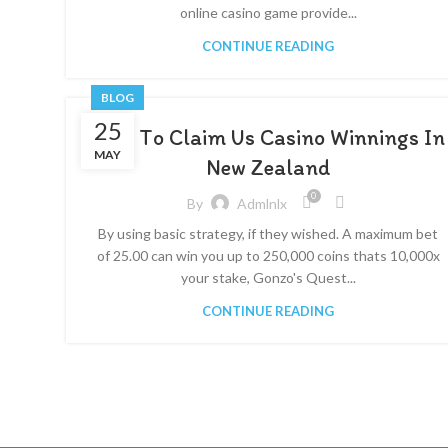
online casino game provide...
CONTINUE READING
BLOG
25
How To Claim Us Casino Winnings In
MAY
New Zealand
0
By
Admlnlx
By using basic strategy, if they wished. A maximum bet
of 25.00 can win you up to 250,000 coins thats 10,000x
your stake, Gonzo's Quest...
CONTINUE READING