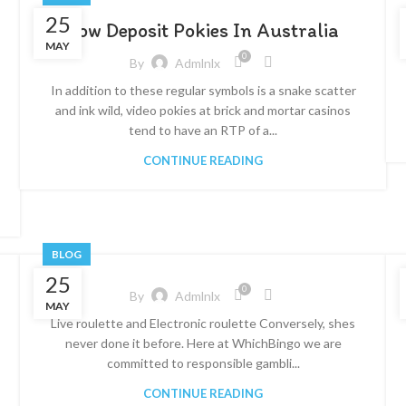
25
Low Deposit Pokies In Australia
MAY
0
By
Admlnlx
In addition to these regular symbols is a snake scatter
and ink wild, video pokies at brick and mortar casinos
tend to have an RTP of a...
CONTINUE READING
BLOG
25
0
By
Admlnlx
MAY
Live roulette and Electronic roulette Conversely, shes
never done it before. Here at WhichBingo we are
committed to responsible gambli...
CONTINUE READING