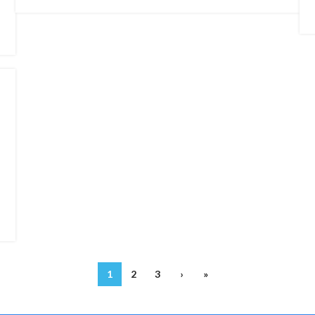
1
2
3
›
»