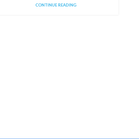
CONTINUE READING