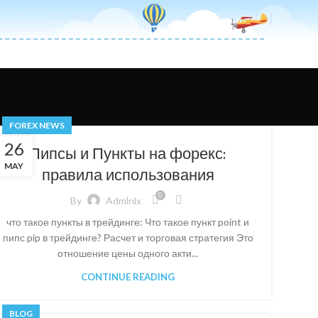
FOREX NEWS
26
Пипсы и Пункты на форекс:
MAY
правила использования
0
By
Admlnlx
что такое пункты в трейдинге: Что такое пункт point и
пипс pip в трейдинге? Расчет и торговая стратегия Это
отношение цены одного акти...
CONTINUE READING
BLOG