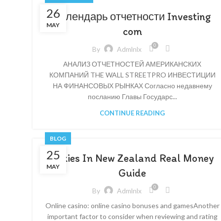
26
Календарь отчетности Investing
MAY
com
0
By
Admlnlx
АНАЛИЗ ОТЧЕТНОСТЕЙ АМЕРИКАНСКИХ
КОМПАНИЙ THE WALL STREETPRO ИНВЕСТИЦИИ
НА ФИНАНСОВЫХ РЫНКАХ Согласно недавнему
посланию Главы Государс...
CONTINUE READING
BLOG
25
Pokies In New Zealand Real Money
MAY
Guide
0
By
Admlnlx
Online casino: online casino bonuses and gamesAnother
important factor to consider when reviewing and rating