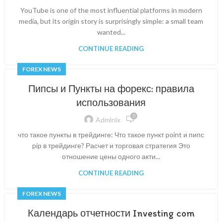
YouTube is one of the most influential platforms in modern
media, but its origin story is surprisingly simple: a small team
wanted...
CONTINUE READING
FOREX NEWS
Пипсы и Пункты на форекс: правила
использования
0
Admlnlx
что такое пункты в трейдинге: Что такое пункт point и пипс
pip в трейдинге? Расчет и торговая стратегия Это
отношение цены одного акти...
CONTINUE READING
FOREX NEWS
Календарь отчетности Investing com