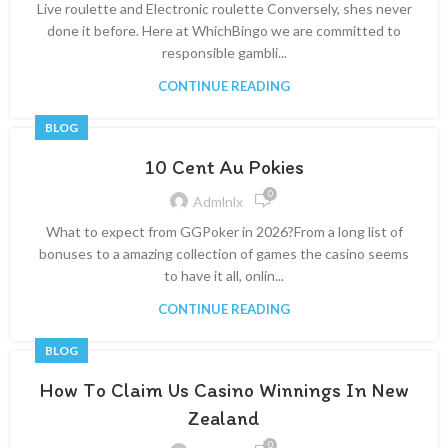
Live roulette and Electronic roulette Conversely, shes never
done it before. Here at WhichBingo we are committed to
responsible gambli...
CONTINUE READING
BLOG
10 Cent Au Pokies
0
Admlnlx
What to expect from GGPoker in 2026?From a long list of
bonuses to a amazing collection of games the casino seems
to have it all, onlin...
CONTINUE READING
BLOG
How To Claim Us Casino Winnings In New
Zealand
0