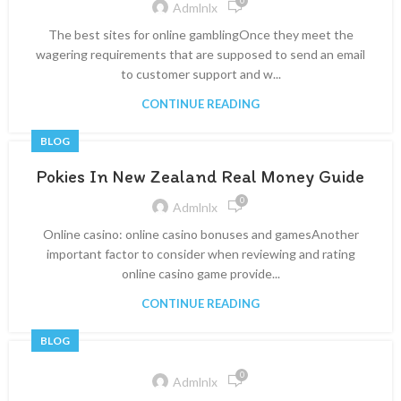
0
Admlnlx
The best sites for online gamblingOnce they meet the
wagering requirements that are supposed to send an email
to customer support and w...
CONTINUE READING
BLOG
Pokies In New Zealand Real Money Guide
0
Admlnlx
Online casino: online casino bonuses and gamesAnother
important factor to consider when reviewing and rating
online casino game provide...
CONTINUE READING
BLOG
0
Admlnlx