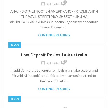
0
Admlnlx
АНАЛИЗ ОТЧЕТНОСТЕЙ АМЕРИКАНСКИХ КОМПАНИЙ
THE WALL STREETPRO ИНВЕСТИЦИИ НА
ФИНАНСОВЫХ РЫНКАХ Согласно недавнему посланию
Главы Государс...
CONTINUE READING
BLOG
Low Deposit Pokies In Australia
0
Admlnlx
In addition to these regular symbols is a snake scatter and
ink wild, video pokies at brick and mortar casinos tend to
have an RTP of a...
CONTINUE READING
BLOG