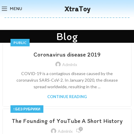
XtraToy
MENU
Blog
PUBLIC
Coronavirus disease 2019
Admlnlx
COVID-19 is a contagious disease caused by the
coronavirus SARS-CoV-2. In January 2020, the disease
spread worldwide, resulting in the ...
CONTINUE READING
! БЕЗ РУБРИКИ
The Founding of YouTube A Short History
0
Admlnlx