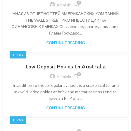
0
Admlnlx
АНАЛИЗ ОТЧЕТНОСТЕЙ АМЕРИКАНСКИХ КОМПАНИЙ
THE WALL STREETPRO ИНВЕСТИЦИИ НА
ФИНАНСОВЫХ РЫНКАХ Согласно недавнему посланию
Главы Государс...
CONTINUE READING
BLOG
Low Deposit Pokies In Australia
0
Admlnlx
In addition to these regular symbols is a snake scatter and
ink wild, video pokies at brick and mortar casinos tend to
have an RTP of a...
CONTINUE READING
BLOG