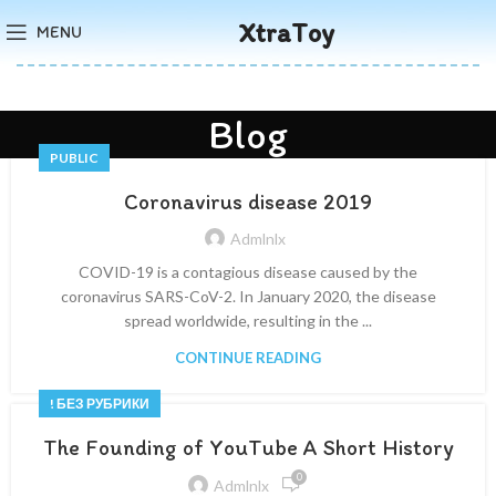
XtraToy
MENU
Blog
PUBLIC
Coronavirus disease 2019
Admlnlx
COVID-19 is a contagious disease caused by the
coronavirus SARS-CoV-2. In January 2020, the disease
spread worldwide, resulting in the ...
CONTINUE READING
! БЕЗ РУБРИКИ
The Founding of YouTube A Short History
0
Admlnlx