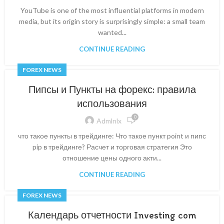
YouTube is one of the most influential platforms in modern
media, but its origin story is surprisingly simple: a small team
wanted...
CONTINUE READING
FOREX NEWS
Пипсы и Пункты на форекс: правила
использования
0
Admlnlx
что такое пункты в трейдинге: Что такое пункт point и пипс
pip в трейдинге? Расчет и торговая стратегия Это
отношение цены одного акти...
CONTINUE READING
FOREX NEWS
Календарь отчетности Investing com