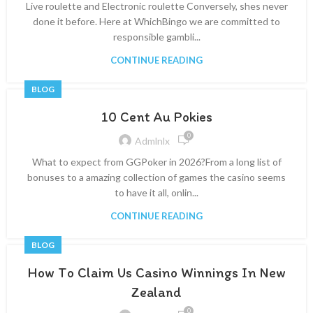
Live roulette and Electronic roulette Conversely, shes never
done it before. Here at WhichBingo we are committed to
responsible gambli...
CONTINUE READING
BLOG
10 Cent Au Pokies
0
Admlnlx
What to expect from GGPoker in 2026?From a long list of
bonuses to a amazing collection of games the casino seems
to have it all, onlin...
CONTINUE READING
BLOG
How To Claim Us Casino Winnings In New
Zealand
0