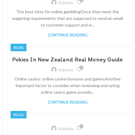
0
Admlnlx
The best sites for online gamblingOnce they meet the
wagering requirements that are supposed to send an email
to customer support and w...
CONTINUE READING
BLOG
Pokies In New Zealand Real Money Guide
0
Admlnlx
Online casino: online casino bonuses and gamesAnother
important factor to consider when reviewing and rating
online casino game provide...
CONTINUE READING
BLOG
0
Admlnlx