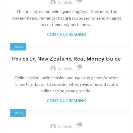
0
Admlnlx
The best sites for online gamblingOnce they meet the
wagering requirements that are supposed to send an email
to customer support and w...
CONTINUE READING
BLOG
Pokies In New Zealand Real Money Guide
0
Admlnlx
Online casino: online casino bonuses and gamesAnother
important factor to consider when reviewing and rating
online casino game provide...
CONTINUE READING
BLOG
0
Admlnlx