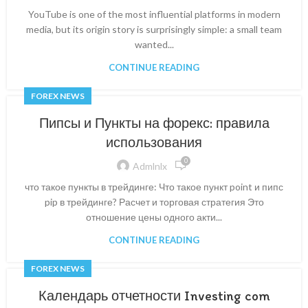
YouTube is one of the most influential platforms in modern
media, but its origin story is surprisingly simple: a small team
wanted...
CONTINUE READING
FOREX NEWS
Пипсы и Пункты на форекс: правила
использования
0
Admlnlx
что такое пункты в трейдинге: Что такое пункт point и пипс
pip в трейдинге? Расчет и торговая стратегия Это
отношение цены одного акти...
CONTINUE READING
FOREX NEWS
Календарь отчетности Investing com