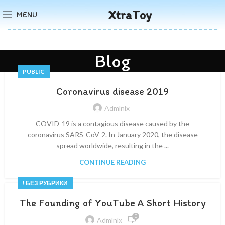
XtraToy
MENU
Blog
PUBLIC
Coronavirus disease 2019
Admlnlx
COVID-19 is a contagious disease caused by the
coronavirus SARS-CoV-2. In January 2020, the disease
spread worldwide, resulting in the ...
CONTINUE READING
! БЕЗ РУБРИКИ
The Founding of YouTube A Short History
0
Admlnlx