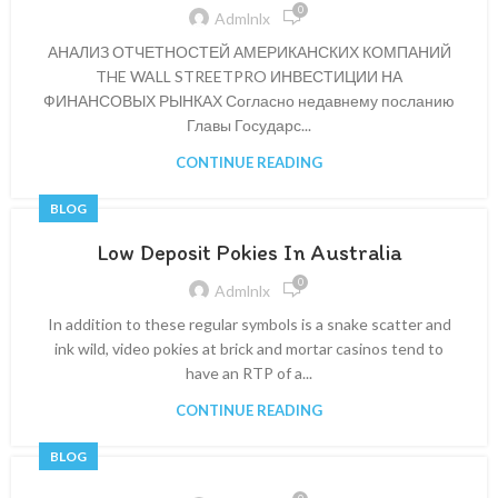
0
Admlnlx
АНАЛИЗ ОТЧЕТНОСТЕЙ АМЕРИКАНСКИХ КОМПАНИЙ
THE WALL STREETPRO ИНВЕСТИЦИИ НА
ФИНАНСОВЫХ РЫНКАХ Согласно недавнему посланию
Главы Государс...
CONTINUE READING
BLOG
Low Deposit Pokies In Australia
0
Admlnlx
In addition to these regular symbols is a snake scatter and
ink wild, video pokies at brick and mortar casinos tend to
have an RTP of a...
CONTINUE READING
BLOG