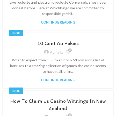
Live roulette and Electronic roulette Conversely, shes never
done it before. Here at WhichBingo we are committed to
responsible gambli...
CONTINUE READING
BLOG
10 Cent Au Pokies
0
Admlnlx
What to expect from GGPoker in 2026?From a long list of
bonuses to a amazing collection of games the casino seems
to have it all, onlin...
CONTINUE READING
BLOG
How To Claim Us Casino Winnings In New
Zealand
0