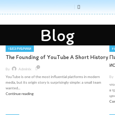
Blog
! БЕЗ РУБРИКИ
F
The Founding of YouTube A Short History
П
и
0
By
Admlnlx
By
YouTube is one of the most influential platforms in modern
media, but its origin story is surprisingly simple: a small team
что
wanted...
в т
Continue reading
цен
Con