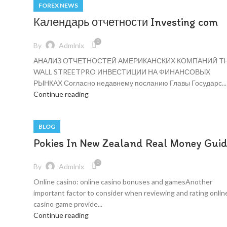
FOREX NEWS
Календарь отчетности Investing com
0
By
Admlnlx
АНАЛИЗ ОТЧЕТНОСТЕЙ АМЕРИКАНСКИХ КОМПАНИЙ T
WALL STREETPRO ИНВЕСТИЦИИ НА ФИНАНСОВЫХ
РЫНКАХ Согласно недавнему посланию Главы Государс...
Continue reading
BLOG
Pokies In New Zealand Real Money Guid
0
By
Admlnlx
Online casino: online casino bonuses and gamesAnother
important factor to consider when reviewing and rating onlin
casino game provide...
Continue reading