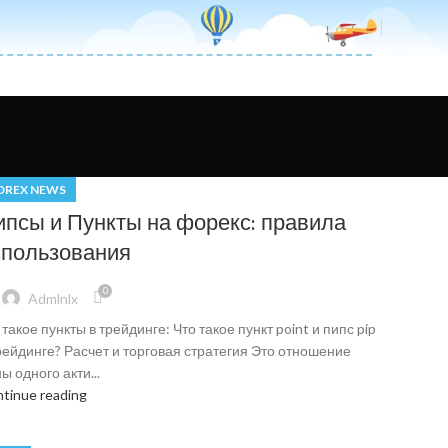
OREX NEWS
ипсы и Пункты на форекс: правила
спользования
0
Admlnlx
 такое пункты в трейдинге: Что такое пункт point и пипс pip
рейдинге? Расчет и торговая стратегия Это отношение
ы одного акти...
tinue reading