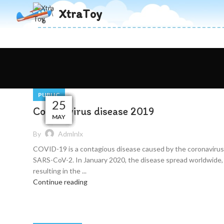
XtraToy
PUBLIC
29
29
26
26
25
25
25
25
25
25
Coronavirus disease 2019
MAY
MAY
MAY
MAY
MAY
MAY
MAY
MAY
MAY
MAY
By
Admlnlx
COVID-19 is a contagious disease caused by the coronavirus
SARS-CoV-2. In January 2020, the disease spread worldwide,
resulting in the ...
Continue reading