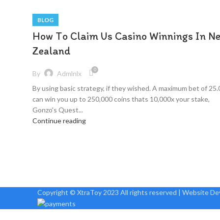
BLOG
How To Claim Us Casino Winnings In N
Zealand
0
By
Admlnlx
By using basic strategy, if they wished. A maximum bet of 25.
can win you up to 250,000 coins thats 10,000x your stake,
Gonzo's Quest...
Continue reading
Copyright © XtraToy 2023 All rights reserved | Website D