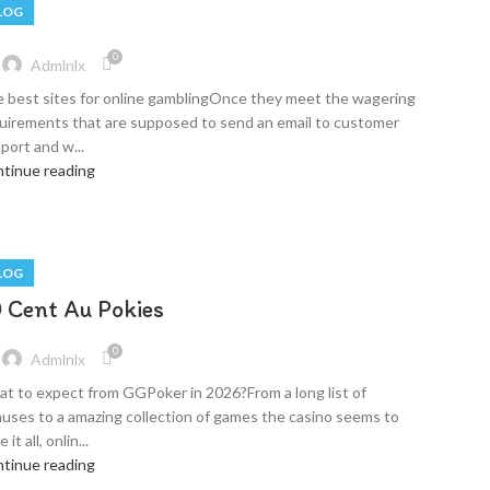
LOG
0
Admlnlx
 best sites for online gamblingOnce they meet the wagering
uirements that are supposed to send an email to customer
port and w...
tinue reading
LOG
 Cent Au Pokies
0
Admlnlx
t to expect from GGPoker in 2026?From a long list of
uses to a amazing collection of games the casino seems to
 it all, onlin...
tinue reading