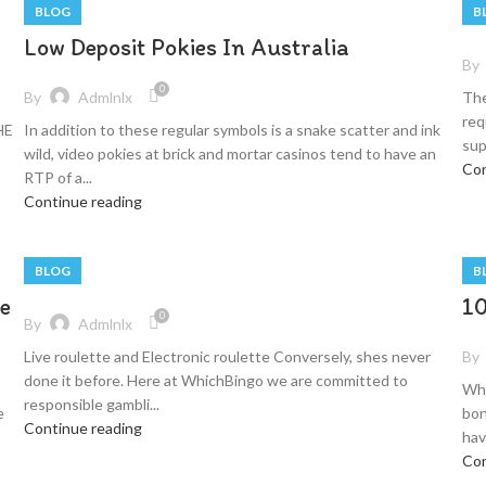
BLOG
B
Low Deposit Pokies In Australia
By
0
By
Admlnlx
The
req
HE
In addition to these regular symbols is a snake scatter and ink
sup
wild, video pokies at brick and mortar casinos tend to have an
Con
RTP of a...
Continue reading
BLOG
B
e
10
0
By
Admlnlx
By
Live roulette and Electronic roulette Conversely, shes never
done it before. Here at WhichBingo we are committed to
Wha
responsible gambli...
e
bon
Continue reading
have
Con