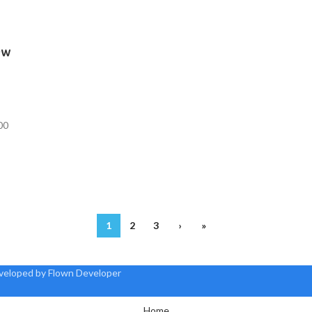
ew
00
1
2
3
›
»
eveloped by Flown Developer
Home