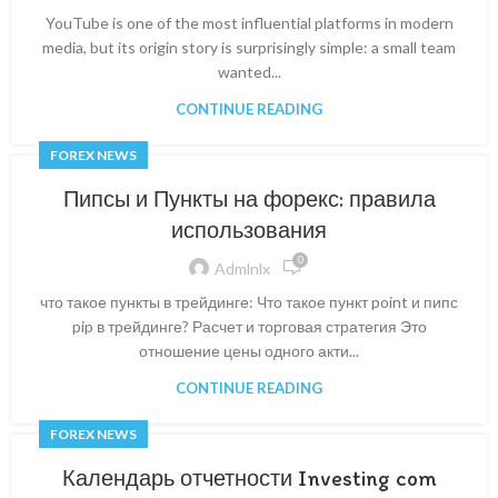
YouTube is one of the most influential platforms in modern
media, but its origin story is surprisingly simple: a small team
wanted...
CONTINUE READING
FOREX NEWS
Пипсы и Пункты на форекс: правила
использования
0
Admlnlx
что такое пункты в трейдинге: Что такое пункт point и пипс
pip в трейдинге? Расчет и торговая стратегия Это
отношение цены одного акти...
CONTINUE READING
FOREX NEWS
Календарь отчетности Investing com