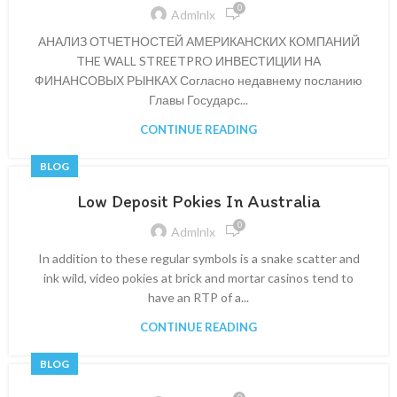
0
Admlnlx
АНАЛИЗ ОТЧЕТНОСТЕЙ АМЕРИКАНСКИХ КОМПАНИЙ
THE WALL STREETPRO ИНВЕСТИЦИИ НА
ФИНАНСОВЫХ РЫНКАХ Согласно недавнему посланию
Главы Государс...
CONTINUE READING
BLOG
Low Deposit Pokies In Australia
0
Admlnlx
In addition to these regular symbols is a snake scatter and
ink wild, video pokies at brick and mortar casinos tend to
have an RTP of a...
CONTINUE READING
BLOG