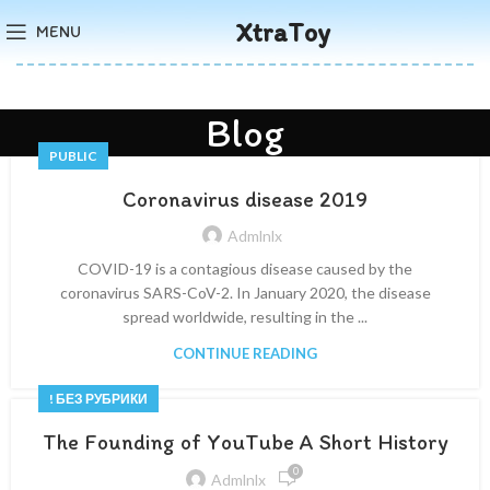
XtraToy
MENU
Blog
PUBLIC
Coronavirus disease 2019
Admlnlx
COVID-19 is a contagious disease caused by the
coronavirus SARS-CoV-2. In January 2020, the disease
spread worldwide, resulting in the ...
CONTINUE READING
! БЕЗ РУБРИКИ
The Founding of YouTube A Short History
0
Admlnlx