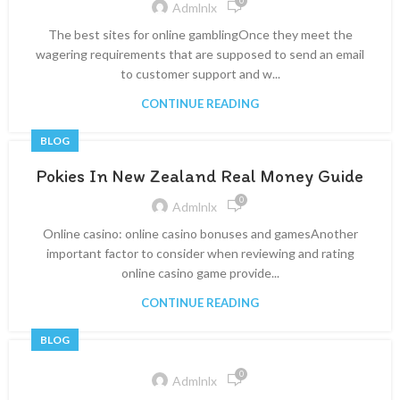
0
Admlnlx
The best sites for online gamblingOnce they meet the
wagering requirements that are supposed to send an email
to customer support and w...
CONTINUE READING
BLOG
Pokies In New Zealand Real Money Guide
0
Admlnlx
Online casino: online casino bonuses and gamesAnother
important factor to consider when reviewing and rating
online casino game provide...
CONTINUE READING
BLOG
0
Admlnlx