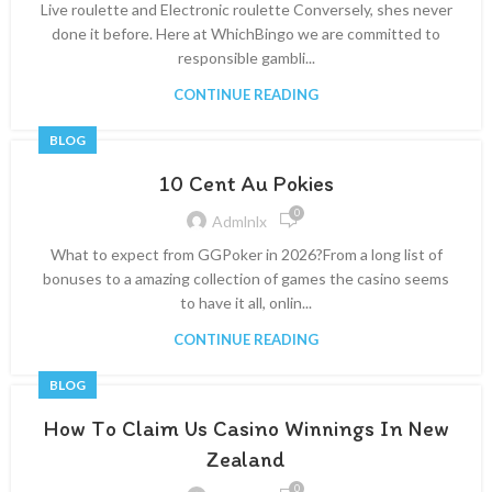
Live roulette and Electronic roulette Conversely, shes never
done it before. Here at WhichBingo we are committed to
responsible gambli...
CONTINUE READING
BLOG
10 Cent Au Pokies
0
Admlnlx
What to expect from GGPoker in 2026?From a long list of
bonuses to a amazing collection of games the casino seems
to have it all, onlin...
CONTINUE READING
BLOG
How To Claim Us Casino Winnings In New
Zealand
0